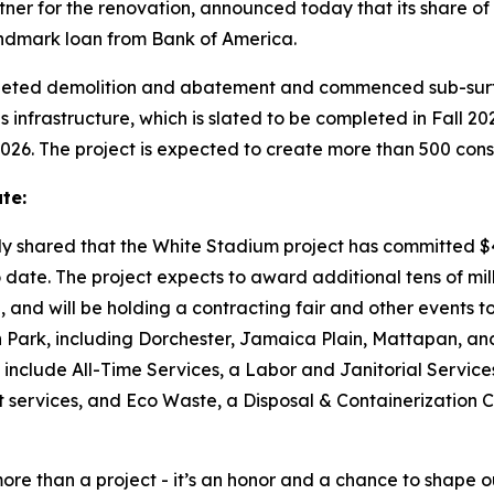
tner for the renovation, announced today that its share of 
 landmark loan from Bank of America.
eted demolition and abatement and commenced sub-surfac
frastructure, which is slated to be completed in Fall 2026
2026. The project is expected to create more than 500 const
te:
ly shared that the White Stadium project has committed $4
date. The project expects to award additional tens of milli
n, and will be holding a contracting fair and other events t
 Park, including Dorchester, Jamaica Plain, Mattapan, an
 include All-Time Services, a Labor and Janitorial Servic
 services, and Eco Waste, a Disposal & Containerization 
ore than a project - it’s an honor and a chance to shape ou