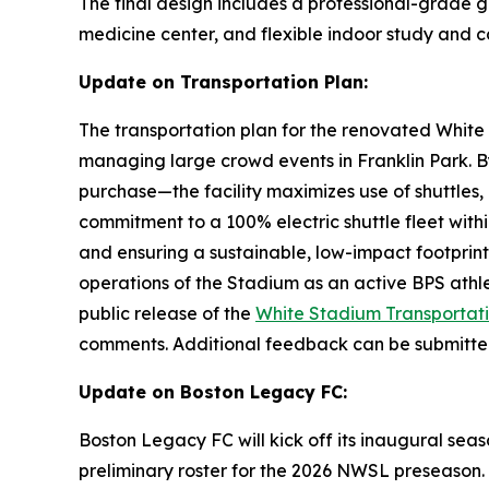
The final design includes a professional-grade gr
medicine center, and flexible indoor study and
Update on Transportation Plan:
The transportation plan for the renovated White
managing large crowd events in Franklin Park. By
purchase—the facility maximizes use of shuttles, 
commitment to a 100% electric shuttle fleet withi
and ensuring a sustainable, low-impact footprint 
operations of the Stadium as an active BPS ath
public release of the
White Stadium Transportati
comments. Additional feedback can be submitt
Update on Boston Legacy FC:
Boston Legacy FC will kick off its inaugural sea
preliminary roster for the 2026 NWSL preseason.