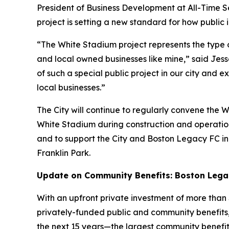
President of Business Development at All-Time Ser
project is setting a new standard for how public
“The White Stadium project represents the type of
and local owned businesses like mine,” said Jes
of such a special public project in our city and
local businesses.”
The City will continue to regularly convene the
White Stadium during construction and operations
and to support the City and Boston Legacy FC i
Franklin Park.
Update on Community Benefits: Boston Legacy
With an upfront private investment of more than $
privately-funded public and community benefits
the next 15 years—the largest community benefits