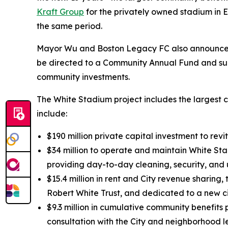
Kraft Group
for the privately owned stadium in Ev
the same period.
Mayor Wu and Boston Legacy FC also announced t
be directed to a Community Annual Fund and sup
community investments.
The White Stadium project includes the largest c
include:
$190 million private capital investment to rev
$34 million to operate and maintain White Sta
providing day-to-day cleaning, security, and
$15.4 million in rent and City revenue sharing
Robert White Trust, and dedicated to a new c
$9.3 million in cumulative community benefit
consultation with the City and neighborhood l