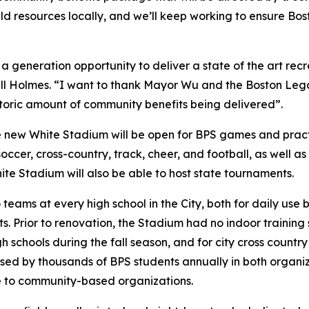
ld resources locally, and we’ll keep working to ensure Bos
 generation opportunity to deliver a state of the art recre
l Holmes. “I want to thank Mayor Wu and the Boston Lega
istoric amount of community benefits being delivered”.
he new White Stadium will be open for BPS games and practi
cer, cross-country, track, cheer, and football, as well as 
White Stadium will also be able to host state tournaments.
eams at every high school in the City, both for daily use
 Prior to renovation, the Stadium had no indoor training 
h schools during the fall season, and for city cross count
used by thousands of BPS students annually in both organ
e to community-based organizations.