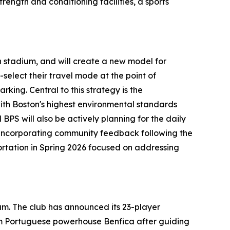
rength and conditioning facilities, a sports
n stadium, and will create a new model for
select their travel mode at the point of
king. Central to this strategy is the
 with Boston's highest environmental standards
BPS will also be actively planning for the daily
 incorporating community feedback following the
portation in Spring 2026 focused on addressing
ium. The club has announced its 23-player
rom Portuguese powerhouse Benfica after guiding