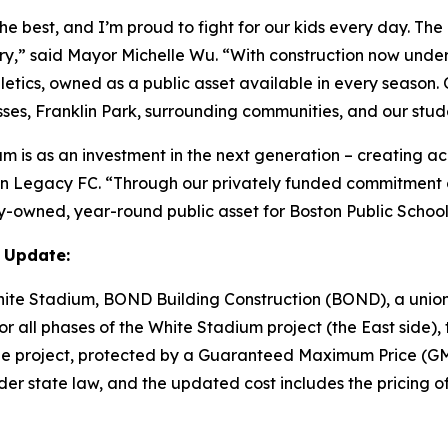
he best, and I’m proud to fight for our kids every day. Th
tory,” said Mayor Michelle Wu. “With construction now und
etics, owned as a public asset available in every season.
sses, Franklin Park, surrounding communities, and our stud
m is as an investment in the next generation – creating ac
ton Legacy FC. “Through our privately funded commitment o
y-owned, year-round public asset for Boston Public Schoo
 Update:
White Stadium, BOND Building Construction (BOND), a union
 all phases of the White Stadium project (the East side), t
of the project, protected by a Guaranteed Maximum Price 
er state law, and the updated cost includes the pricing of 