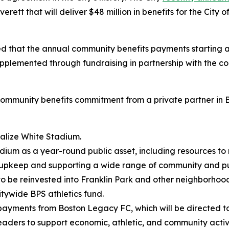
erett that will deliver $48 million in benefits for the Ci
hat the annual community benefits payments starting at 
plemented through fundraising in partnership with the co
ommunity benefits commitment from a private partner in Bos
italize White Stadium.
dium as a year-round public asset, including resources to 
 upkeep and supporting a wide range of community and pu
, to be reinvested into Franklin Park and other neighborho
itywide BPS athletics fund.
s payments from Boston Legacy FC, which will be directed 
eaders to support economic, athletic, and community activi