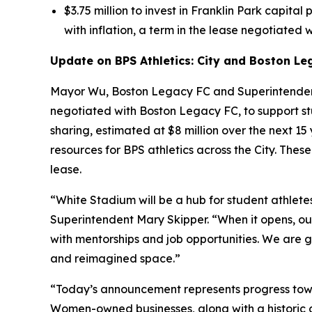
$3.75 million to invest in Franklin Park capital
with inflation, a term in the lease negotiated w
Update on BPS Athletics: City and Boston Le
Mayor Wu, Boston Legacy FC and Superintendent
negotiated with Boston Legacy FC, to support st
sharing, estimated at $8 million over the next 1
resources for BPS athletics across the City. Th
lease.
“White Stadium will be a hub for student athletes
Superintendent Mary Skipper. “When it opens, our
with mentorships and job opportunities. We are gr
and reimagined space.”
“Today’s announcement represents progress towa
Women-owned businesses, along with a historic 