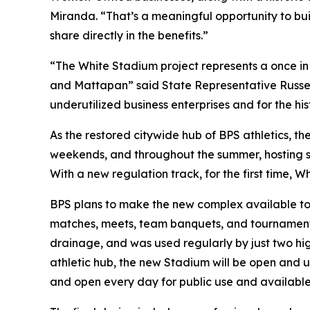
Miranda. “That’s a meaningful opportunity to bui
share directly in the benefits.”
“The White Stadium project represents a once in a
and Mattapan” said State Representative Russel
underutilized business enterprises and for the h
As the restored citywide hub of BPS athletics, t
weekends, and throughout the summer, hosting soc
With a new regulation track, for the first time, 
BPS plans to make the new complex available to t
matches, meets, team banquets, and tournaments.
drainage, and was used regularly by just two hig
athletic hub, the new Stadium will be open and 
and open every day for public use and availabl