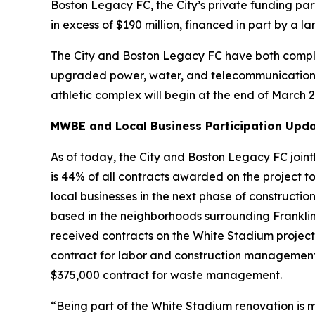
Boston Legacy FC, the City’s private funding par
in excess of $190 million, financed in part by a
The City and Boston Legacy FC have both compl
upgraded power, water, and telecommunications in
athletic complex will begin at the end of March 
MWBE and Local Business Participation Upda
As of today, the City and Boston Legacy FC joint
is 44% of all contracts awarded on the project to 
local businesses in the next phase of constructio
based in the neighborhoods surrounding Franklin
received contracts on the White Stadium project
contract for labor and construction management
$375,000 contract for waste management.
“Being part of the White Stadium renovation is m