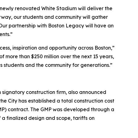
e newly renovated White Stadium will deliver the
erway, our students and community will gather
 Our partnership with Boston Legacy will have an
ents.”
cess, inspiration and opportunity across Boston,”
f more than $250 million over the next 15 years,
ls students and the community for generations.”
 signatory construction firm, also announced
he City has established a total construction cost
(GMP) contract. The GMP was developed through a
a finalized design and scope, tariffs on