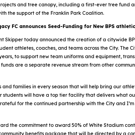
 projects and tree canopy, including a first-ever tree fund 
ith the support of the Franklin Park Coalition.
gacy FC announces Seed-Funding for New BPS athletic
 Skipper today announced the creation of a citywide BP
udent athletes, coaches, and teams across the City. The C
5 years, to support new team uniforms and equipment, transp
ese funds are a separate revenue stream from other commu
 and families in every season that will help bring our athle
 students will have a top tier facility that delivers what 
ateful for the continued partnership with the City and I’m 
rd the commitment to award 50% of White Stadium contrac
community benefits package that will be directed by a c