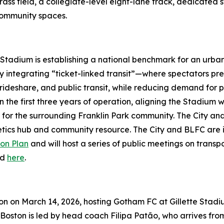
ass field, a collegiate-level eight-lane track, dedicated st
 community spaces.
 Stadium is establishing a national benchmark for an urba
 integrating “ticket-linked transit”—where spectators pre-
rideshare, and public transit, while reducing demand for par
n the first three years of operation, aligning the Stadium
for the surrounding Franklin Park community. The City and 
letics hub and community resource. The City and BLFC are
on Plan
and will host a series of public meetings on trans
ed
here
.
son on March 14, 2026, hosting Gotham FC at Gillette Stad
 Boston is led by head coach Filipa Patão, who arrives f