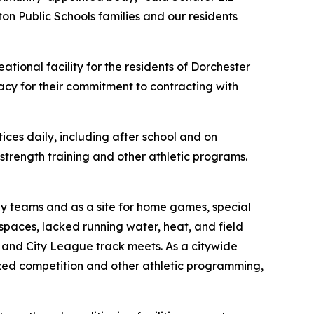
ton Public Schools families and our residents
ational facility for the residents of Dorchester
cy for their commitment to contracting with
ces daily, including after school and on
strength training and other athletic programs.
 by teams and as a site for home games, special
spaces, lacked running water, heat, and field
ry and City League track meets. As a citywide
ized competition and other athletic programming,