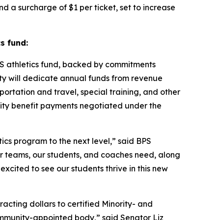
and a surcharge of $1 per ticket, set to increase
s fund:
S athletics fund, backed by commitments
ity will dedicate annual funds from revenue
ortation and travel, special training, and other
nity benefit payments negotiated under the
tics program to the next level,” said BPS
our teams, our students, and coaches need, along
excited to see our students thrive in this new
ting dollars to certified Minority- and
ommunity-appointed body,” said Senator Liz