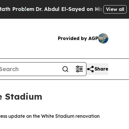
m
Dr. Abdul El-Sayed on Historic Michigan Win: “Pe
View all
Provided by AGP
Share
e Stadium
ress update on the White Stadium renovation