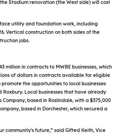
the Stadium renovation (the West side) will cost
e utility and foundation work, including
. Vertical construction on both sides of the
ruction jobs.
3 million in contracts to MWBE businesses, which
ons of dollars in contracts available for eligible
o promote the opportunities to local businesses
d Roxbury. Local businesses that have already
es Company, based in Roslindale, with a $375,000
Company, based in Dorchester, which secured a
r community's future,” said Gifted Keith, Vice