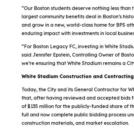
“Our Boston students deserve nothing less than t
largest community benefits deal in Boston’s his
and grow in a new, world-class home for BPS athl
enduring impact with investments in local busine
“For Boston Legacy FC, investing in White Stadiu
said Jennifer Epstein, Controlling Owner of Bos
we’re ensuring that White Stadium remains a Cit
White Stadium Construction and Contracting
Today, the City and its General Contractor for 
that, after having reviewed and accepted bids for
of $135 million for the publicly-funded share 
full and now complete public bidding process und
construction materials, and market escalation.