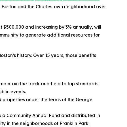
ty of Boston and the Charlestown neighborhood over
$500,000 and increasing by 3% annually, will
mmunity to generate additional resources for
ton’s history. Over 15 years, those benefits
maintain the track and field to top standards;
blic events.
od properties under the terms of the George
to a Community Annual Fund and distributed in
ty in the neighborhoods of Franklin Park.