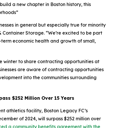
uild a new chapter in Boston history, this
borhoods”
esses in general but especially true for minority
& Container Storage. “We’re excited to be part
ng-term economic health and growth of small,
 winter to share contracting opportunities at
sinesses are aware of contracting opportunities
evelopment into the communities surrounding
ass $252 Million Over 15 Years
nt athletics facility, Boston Legacy FC’s
ember of 2024, will surpass $252 million over
ced a community benefits agreement with the