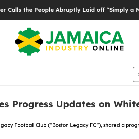
eople Abruptly Laid off “Simply a Math Proble
es Progress Updates on Whit
Legacy Football Club (“Boston Legacy FC”), shared a prog