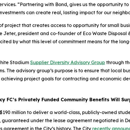
vices. “Partnering with Bond, gives us the opportunity to b
 investments can create real, lasting impact for our neigh
 project that creates access to opportunity for small busin
se Jeter, president and co-founder of Eco Waste Disposal 
 excited by what this level of commitment means for the lo
 White Stadium
Supplier Diversity Advisory Group
through the
. The advisory group’s purpose is to ensure that local bu
n achieving project goals for contracting and economic d
 FC’s Privately Funded Community Benefits Will Surp
190 million to deliver a world-class, publicly-owned stude
, guaranteed under the lease agreement negotiated in Dec
 agreement in the City’s history. The City
recently announ