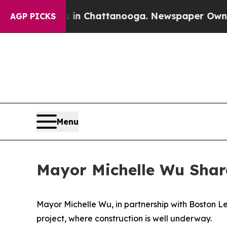
os in Chattanooga. Newspaper Owner Calls the P
AGP PICKS
Menu
Mayor Michelle Wu Shar
Mayor Michelle Wu, in partnership with Boston 
project, where construction is well underway.