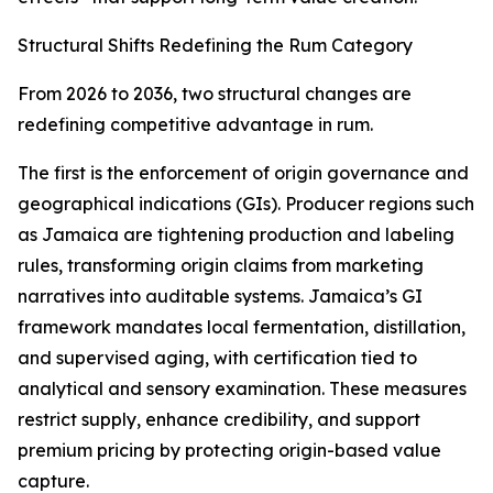
Structural Shifts Redefining the Rum Category
From 2026 to 2036, two structural changes are
redefining competitive advantage in rum.
The first is the enforcement of origin governance and
geographical indications (GIs). Producer regions such
as Jamaica are tightening production and labeling
rules, transforming origin claims from marketing
narratives into auditable systems. Jamaica’s GI
framework mandates local fermentation, distillation,
and supervised aging, with certification tied to
analytical and sensory examination. These measures
restrict supply, enhance credibility, and support
premium pricing by protecting origin-based value
capture.