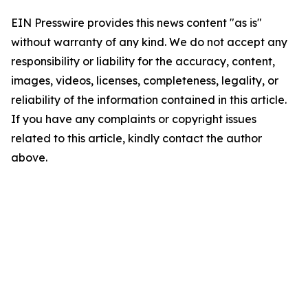
EIN Presswire provides this news content "as is"
without warranty of any kind. We do not accept any
responsibility or liability for the accuracy, content,
images, videos, licenses, completeness, legality, or
reliability of the information contained in this article.
If you have any complaints or copyright issues
related to this article, kindly contact the author
above.