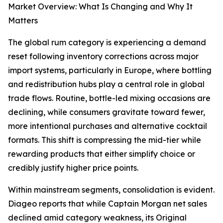
Market Overview: What Is Changing and Why It
Matters
The global rum category is experiencing a demand
reset following inventory corrections across major
import systems, particularly in Europe, where bottling
and redistribution hubs play a central role in global
trade flows. Routine, bottle-led mixing occasions are
declining, while consumers gravitate toward fewer,
more intentional purchases and alternative cocktail
formats. This shift is compressing the mid-tier while
rewarding products that either simplify choice or
credibly justify higher price points.
Within mainstream segments, consolidation is evident.
Diageo reports that while Captain Morgan net sales
declined amid category weakness, its Original