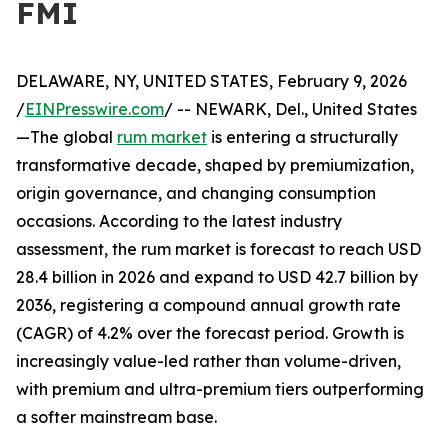
FMI
DELAWARE, NY, UNITED STATES, February 9, 2026
/
EINPresswire.com
/ -- NEWARK, Del., United States
—The global
rum market
is entering a structurally
transformative decade, shaped by premiumization,
origin governance, and changing consumption
occasions. According to the latest industry
assessment, the rum market is forecast to reach USD
28.4 billion in 2026 and expand to USD 42.7 billion by
2036, registering a compound annual growth rate
(CAGR) of 4.2% over the forecast period. Growth is
increasingly value-led rather than volume-driven,
with premium and ultra-premium tiers outperforming
a softer mainstream base.