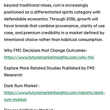
beyond traditional mixes, rum is increasingly
positioned as a differentiated spirits category with
defendable economics. Through 2036, growth will
favor brands that combine provenance, clarity of use
case, and premium credibility in a market defined by
intentional choice rather than habitual consumption.
Why FMI: Decisions that Change Outcomes-
https://www.futuremarketinsights.com/why-fmi
Explore More Related Studies Published by FMI
Research:
Dark Rum Market :
https://www.futuremarketinsights.com/reports/dark-
rum-market