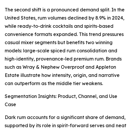
The second shift is a pronounced demand split. In the
United States, rum volumes declined by 8.9% in 2024,
while ready-to-drink cocktails and spirits-based
convenience formats expanded. This trend pressures
casual mixer segments but benefits two winning
models: large-scale spiced rum consolidation and
high-identity, provenance-led premium rum. Brands
such as Wray & Nephew Overproof and Appleton
Estate illustrate how intensity, origin, and narrative
can outperform as the middle tier weakens.
Segmentation Insights: Product, Channel, and Use
Case
Dark rum accounts for a significant share of demand,
supported by its role in spirit-forward serves and neat