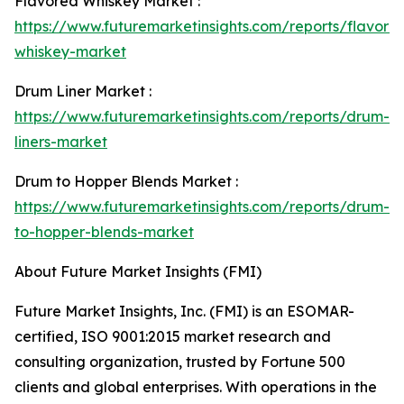
Flavored Whiskey Market :
https://www.futuremarketinsights.com/reports/flavore
whiskey-market
Drum Liner Market :
https://www.futuremarketinsights.com/reports/drum-
liners-market
Drum to Hopper Blends Market :
https://www.futuremarketinsights.com/reports/drum-
to-hopper-blends-market
About Future Market Insights (FMI)
Future Market Insights, Inc. (FMI) is an ESOMAR-
certified, ISO 9001:2015 market research and
consulting organization, trusted by Fortune 500
clients and global enterprises. With operations in the