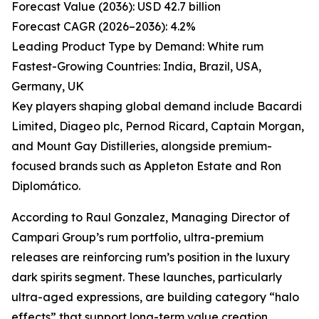
Forecast Value (2036): USD 42.7 billion
Forecast CAGR (2026–2036): 4.2%
Leading Product Type by Demand: White rum
Fastest-Growing Countries: India, Brazil, USA,
Germany, UK
Key players shaping global demand include Bacardi
Limited, Diageo plc, Pernod Ricard, Captain Morgan,
and Mount Gay Distilleries, alongside premium-
focused brands such as Appleton Estate and Ron
Diplomático.
According to Raul Gonzalez, Managing Director of
Campari Group’s rum portfolio, ultra-premium
releases are reinforcing rum’s position in the luxury
dark spirits segment. These launches, particularly
ultra-aged expressions, are building category “halo
effects” that support long-term value creation.