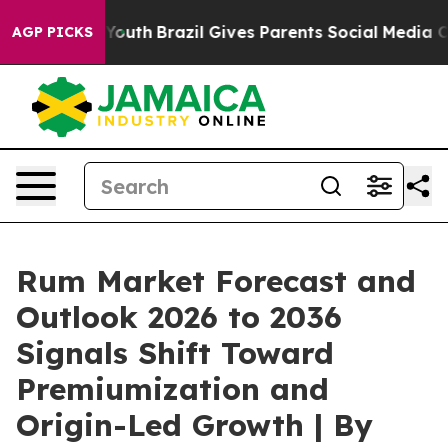
rms to Youth
Brazil Gives Parents Social Media Controls
AGP PICKS
Rum Market Forecast and
Outlook 2026 to 2036
Signals Shift Toward
Premiumization and
Origin-Led Growth | By