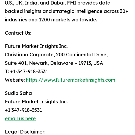
U.S., UK, India, and Dubai, FMI provides data-
backed insights and strategic intelligence across 30+
industries and 1200 markets worldwide.
Contact Us:
Future Market Insights Inc.
Christiana Corporate, 200 Continental Drive,
Suite 401, Newark, Delaware – 19713, USA
T: +1-347-918-3531
Website:
https://www.futuremarketinsights.com
Sudip Saha
Future Market Insights Inc.
+1 347-918-3531
email us here
Legal Disclaimer: