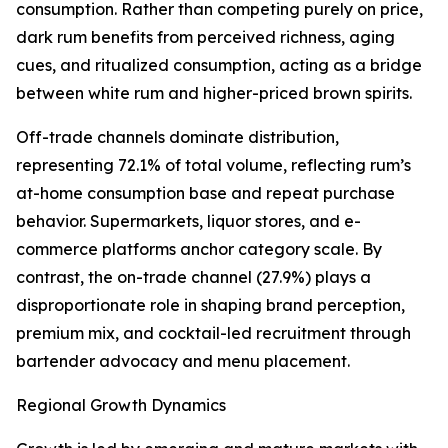
consumption. Rather than competing purely on price,
dark rum benefits from perceived richness, aging
cues, and ritualized consumption, acting as a bridge
between white rum and higher-priced brown spirits.
Off-trade channels dominate distribution,
representing 72.1% of total volume, reflecting rum’s
at-home consumption base and repeat purchase
behavior. Supermarkets, liquor stores, and e-
commerce platforms anchor category scale. By
contrast, the on-trade channel (27.9%) plays a
disproportionate role in shaping brand perception,
premium mix, and cocktail-led recruitment through
bartender advocacy and menu placement.
Regional Growth Dynamics