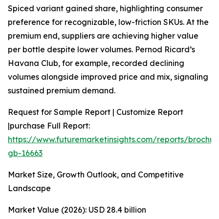
Spiced variant gained share, highlighting consumer
preference for recognizable, low-friction SKUs. At the
premium end, suppliers are achieving higher value
per bottle despite lower volumes. Pernod Ricard’s
Havana Club, for example, recorded declining
volumes alongside improved price and mix, signaling
sustained premium demand.
Request for Sample Report | Customize Report
|purchase Full Report:
https://www.futuremarketinsights.com/reports/brochur
gb-16663
Market Size, Growth Outlook, and Competitive
Landscape
Market Value (2026): USD 28.4 billion