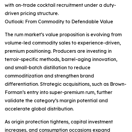
with on-trade cocktail recruitment under a duty-
driven pricing structure.
Outlook: From Commodity to Defendable Value
The rum market’s value proposition is evolving from
volume-led commodity sales to experience-driven,
premium positioning. Producers are investing in
terroir-specific methods, barrel-aging innovation,
and small-batch distillation to reduce
commoditization and strengthen brand
differentiation. Strategic acquisitions, such as Brown-
Forman’s entry into super-premium rum, further
validate the category’s margin potential and
accelerate global distribution.
As origin protection tightens, capital investment
increases, and consumption occasions expand