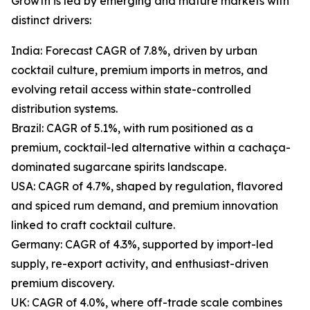
Growth is led by emerging and mature markets with
distinct drivers:
India: Forecast CAGR of 7.8%, driven by urban
cocktail culture, premium imports in metros, and
evolving retail access within state-controlled
distribution systems.
Brazil: CAGR of 5.1%, with rum positioned as a
premium, cocktail-led alternative within a cachaça-
dominated sugarcane spirits landscape.
USA: CAGR of 4.7%, shaped by regulation, flavored
and spiced rum demand, and premium innovation
linked to craft cocktail culture.
Germany: CAGR of 4.3%, supported by import-led
supply, re-export activity, and enthusiast-driven
premium discovery.
UK: CAGR of 4.0%, where off-trade scale combines