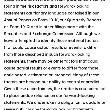
found in the risk factors and forward-looking
statements cautionary language contained in our
Annual Report on Form 10-K, our Quarterly Reports
on Form 10-Q and in other filings made with the
Securities and Exchange Commission. Although we
have attempted to identify those material factors
that could cause actual results or events to differ
from those described in such forward-looking
statements, there may be other factors that could
cause actual results or events to differ from those
anticipated, estimated or intended. Many of these
factors are beyond our ability to control or predict.
Given these uncertainties, the reader is cautioned not
to place undue reliance on our forward-looking
statements. We undertake no obligation to update or
revise publicly any forward-looking statements,