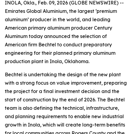
INOLA, Okla., Feb. 09, 2026 (GLOBE NEWSWIRE) --
Emirates Global Aluminium, the largest ‘premium
aluminum’ producer in the world, and leading
American primary aluminum producer Century
Aluminum today announced the selection of
American firm Bechtel to conduct preparatory
engineering for their planned primary aluminum
production plant in Inola, Oklahoma.
Bechtel is undertaking the design of the new plant
with a strong focus on value improvement, preparing
the project for a final investment decision and the
start of construction by the end of 2026. The Bechtel
team is also defining the technical, infrastructure,
and planning requirements to enable new industrial
growth in Inola, which will create long-term benefits
for local communities across Rogers County and the