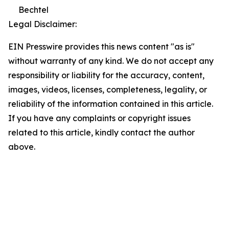
Bechtel
Legal Disclaimer:
EIN Presswire provides this news content "as is"
without warranty of any kind. We do not accept any
responsibility or liability for the accuracy, content,
images, videos, licenses, completeness, legality, or
reliability of the information contained in this article.
If you have any complaints or copyright issues
related to this article, kindly contact the author
above.