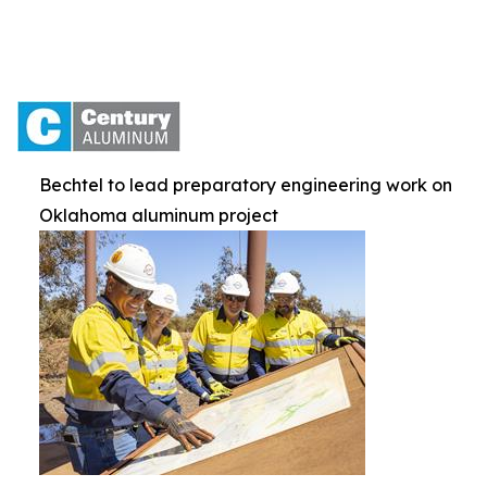
Bechtel to lead preparatory engineering work on
Oklahoma aluminum project