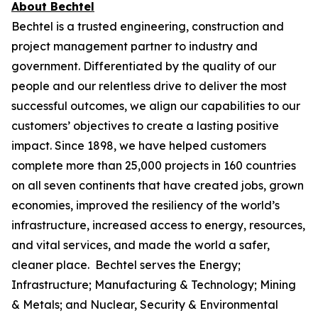
About Bechtel
Bechtel is a trusted engineering, construction and
project management partner to industry and
government. Differentiated by the quality of our
people and our relentless drive to deliver the most
successful outcomes, we align our capabilities to our
customers’ objectives to create a lasting positive
impact. Since 1898, we have helped customers
complete more than 25,000 projects in 160 countries
on all seven continents that have created jobs, grown
economies, improved the resiliency of the world’s
infrastructure, increased access to energy, resources,
and vital services, and made the world a safer,
cleaner place. Bechtel serves the Energy;
Infrastructure; Manufacturing & Technology; Mining
& Metals; and Nuclear, Security & Environmental