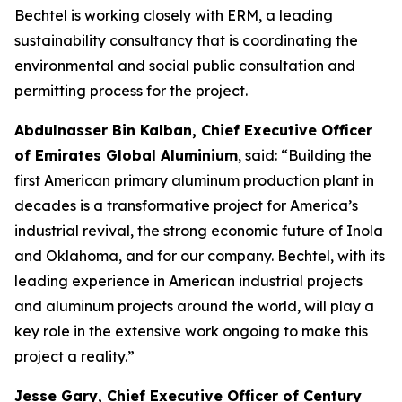
Bechtel is working closely with ERM, a leading
sustainability consultancy that is coordinating the
environmental and social public consultation and
permitting process for the project.
Abdulnasser Bin Kalban, Chief Executive Officer
of Emirates Global Aluminium
, said: “Building the
first American primary aluminum production plant in
decades is a transformative project for America’s
industrial revival, the strong economic future of Inola
and Oklahoma, and for our company. Bechtel, with its
leading experience in American industrial projects
and aluminum projects around the world, will play a
key role in the extensive work ongoing to make this
project a reality.”
Jesse Gary, Chief Executive Officer of Century