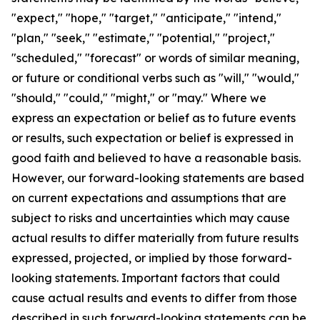
"expect," "hope," "target," "anticipate," "intend,"
"plan," "seek," "estimate," "potential," "project,"
"scheduled," "forecast" or words of similar meaning,
or future or conditional verbs such as "will," "would,"
"should," "could," "might," or "may." Where we
express an expectation or belief as to future events
or results, such expectation or belief is expressed in
good faith and believed to have a reasonable basis.
However, our forward-looking statements are based
on current expectations and assumptions that are
subject to risks and uncertainties which may cause
actual results to differ materially from future results
expressed, projected, or implied by those forward-
looking statements. Important factors that could
cause actual results and events to differ from those
described in such forward-looking statements can be