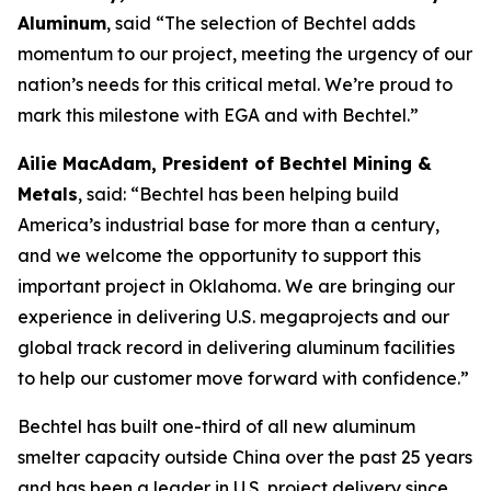
Aluminum
, said “The selection of Bechtel adds
momentum to our project, meeting the urgency of our
nation’s needs for this critical metal. We’re proud to
mark this milestone with EGA and with Bechtel.”
Ailie MacAdam, President of Bechtel Mining &
Metals
, said: “Bechtel has been helping build
America’s industrial base for more than a century,
and we welcome the opportunity to support this
important project in Oklahoma. We are bringing our
experience in delivering U.S. megaprojects and our
global track record in delivering aluminum facilities
to help our customer move forward with confidence.”
Bechtel has built one-third of all new aluminum
smelter capacity outside China over the past 25 years
and has been a leader in U.S. project delivery since