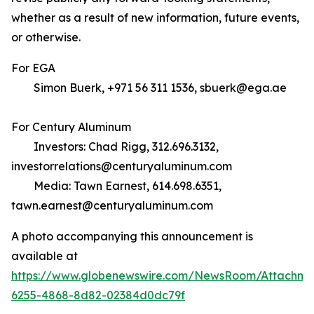
whether as a result of new information, future events,
or otherwise.
For EGA
Simon Buerk, +971 56 311 1536, sbuerk@ega.ae
For Century Aluminum
Investors: Chad Rigg, 312.696.3132,
investorrelations@centuryaluminum.com
Media: Tawn Earnest, 614.698.6351,
tawn.earnest@centuryaluminum.com
A photo accompanying this announcement is
available at
https://www.globenewswire.com/NewsRoom/Attachme
6255-4868-8d82-02384d0dc79f