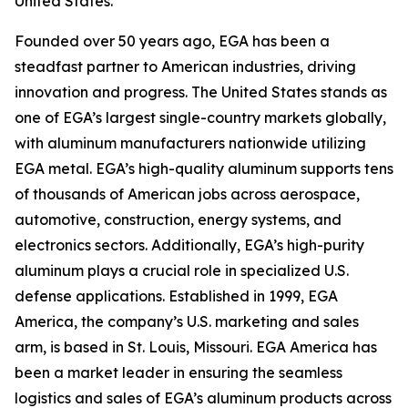
United States.
Founded over 50 years ago, EGA has been a
steadfast partner to American industries, driving
innovation and progress. The United States stands as
one of EGA’s largest single-country markets globally,
with aluminum manufacturers nationwide utilizing
EGA metal. EGA’s high-quality aluminum supports tens
of thousands of American jobs across aerospace,
automotive, construction, energy systems, and
electronics sectors. Additionally, EGA’s high-purity
aluminum plays a crucial role in specialized U.S.
defense applications. Established in 1999, EGA
America, the company’s U.S. marketing and sales
arm, is based in St. Louis, Missouri. EGA America has
been a market leader in ensuring the seamless
logistics and sales of EGA’s aluminum products across