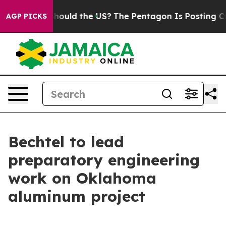
ids. Should the US?
The Pentagon Is Posting Cryptic Bi
AGP PICKS
Bechtel to lead
preparatory engineering
work on Oklahoma
aluminum project