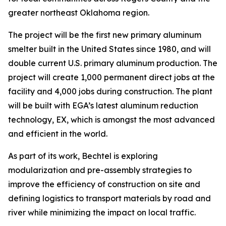
greater northeast Oklahoma region.
The project will be the first new primary aluminum
smelter built in the United States since 1980, and will
double current U.S. primary aluminum production. The
project will create 1,000 permanent direct jobs at the
facility and 4,000 jobs during construction. The plant
will be built with EGA’s latest aluminum reduction
technology, EX, which is amongst the most advanced
and efficient in the world.
As part of its work, Bechtel is exploring
modularization and pre-assembly strategies to
improve the efficiency of construction on site and
defining logistics to transport materials by road and
river while minimizing the impact on local traffic.