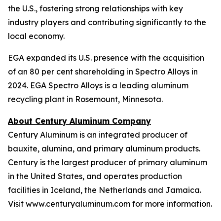
the U.S., fostering strong relationships with key
industry players and contributing significantly to the
local economy.
EGA expanded its U.S. presence with the acquisition
of an 80 per cent shareholding in Spectro Alloys in
2024. EGA Spectro Alloys is a leading aluminum
recycling plant in Rosemount, Minnesota.
About Century Aluminum Company
Century Aluminum is an integrated producer of
bauxite, alumina, and primary aluminum products.
Century is the largest producer of primary aluminum
in the United States, and operates production
facilities in Iceland, the Netherlands and Jamaica.
Visit www.centuryaluminum.com for more information.