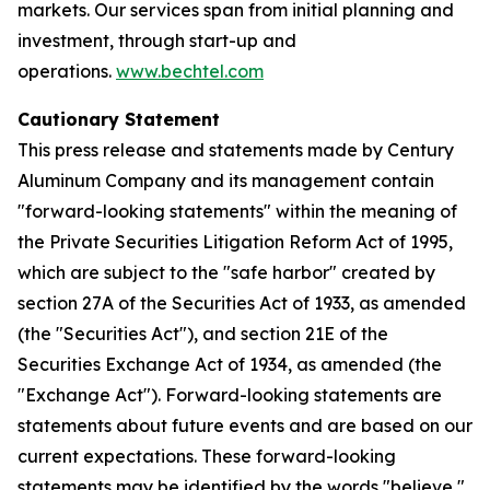
markets. Our services span from initial planning and
investment, through start-up and
operations.
www.bechtel.com
Cautionary Statement
This press release and statements made by Century
Aluminum Company and its management contain
"forward-looking statements" within the meaning of
the Private Securities Litigation Reform Act of 1995,
which are subject to the "safe harbor" created by
section 27A of the Securities Act of 1933, as amended
(the "Securities Act"), and section 21E of the
Securities Exchange Act of 1934, as amended (the
"Exchange Act"). Forward-looking statements are
statements about future events and are based on our
current expectations. These forward-looking
statements may be identified by the words "believe,"