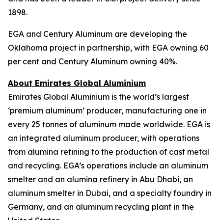
1898.
EGA and Century Aluminum are developing the
Oklahoma project in partnership, with EGA owning 60
per cent and Century Aluminum owning 40%.
About Emirates Global Aluminium
Emirates Global Aluminium is the world’s largest
‘premium aluminum’ producer, manufacturing one in
every 25 tonnes of aluminum made worldwide. EGA is
an integrated aluminum producer, with operations
from alumina refining to the production of cast metal
and recycling. EGA’s operations include an aluminum
smelter and an alumina refinery in Abu Dhabi, an
aluminum smelter in Dubai, and a specialty foundry in
Germany, and an aluminum recycling plant in the