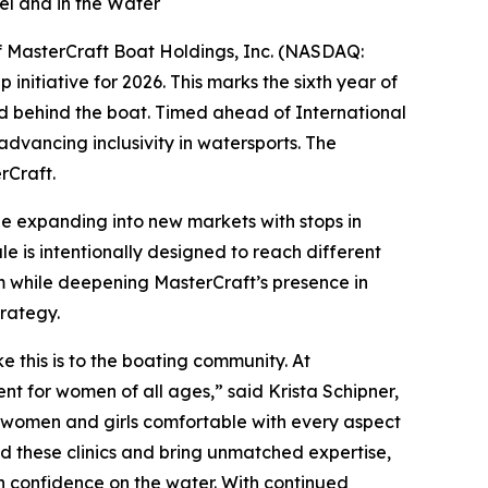
el and in the Water
of MasterCraft Boat Holdings, Inc. (NASDAQ:
nitiative for 2026. This marks the sixth year of
and behind the boat. Timed ahead of International
vancing inclusivity in watersports. The
rCraft.
ile expanding into new markets with stops in
le is intentionally designed to reach different
m while deepening MasterCraft’s presence in
trategy.
 this is to the boating community. At
 for women of all ages,” said Krista Schipner,
 women and girls comfortable with every aspect
ad these clinics and bring unmatched expertise,
in confidence on the water. With continued