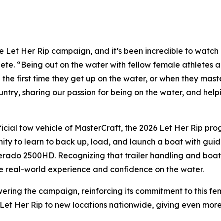
he Let Her Rip campaign, and it’s been incredible to watch 
ete. “Being out on the water with fellow female athletes
the first time they get up on the water, or when they master 
untry, sharing our passion for being on the water, and hel
fficial tow vehicle of MasterCraft, the 2026 Let Her Rip p
unity to learn to back up, load, and launch a boat with g
verado 2500HD. Recognizing that trailer handling and boat
le real-world experience and confidence on the water.
wering the campaign, reinforcing its commitment to this fem
 Let Her Rip to new locations nationwide, giving even mor