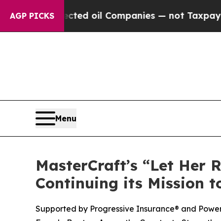
 Connected oil Companies — not Taxpayers — the 
AGP PICKS
Menu
MasterCraft’s “Let Her R
Continuing its Mission
Supported by Progressive Insurance® and Power