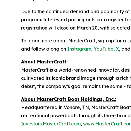
Due to the continued demand and popularity of th
program. Interested participants can register fo
registration will close on March 20, with selected
To learn more about MasterCraft, sign up for a Let
and follow along on
Instagram
,
YouTube
,
X
, an
About MasterCraft:
MasterCraft is a world-renowned innovator, des
cultivated its iconic brand image through a rich
debut, the company’s goal remains the same - to
About MasterCraft Boat Holdings, Inc.:
Headquartered in Vonore, TN, MasterCraft Boat 
recreational powerboats through its three brands
Investors.MasterCraft.com
,
www.MasterCraft.co