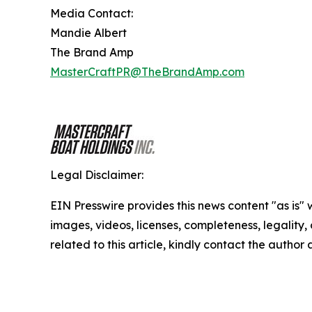
Media Contact:
Mandie Albert
The Brand Amp
MasterCraftPR@TheBrandAmp.com
Legal Disclaimer:
EIN Presswire provides this news content "as is" 
images, videos, licenses, completeness, legality, o
related to this article, kindly contact the author