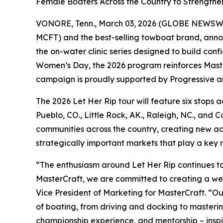
Female Boaters Across the Country to Strengthen
VONORE, Tenn., March 03, 2026 (GLOBE NEWSW
MCFT) and the best-selling towboat brand, announc
the on-water clinic series designed to build con
Women’s Day, the 2026 program reinforces Master
campaign is proudly supported by Progressive an
The 2026 Let Her Rip tour will feature six stops 
Pueblo, CO., Little Rock, AK., Raleigh, NC., and 
communities across the country, creating new ac
strategically important markets that play a key 
“The enthusiasm around Let Her Rip continues to 
MasterCraft, we are committed to creating a wel
Vice President of Marketing for MasterCraft. “
of boating, from driving and docking to masterin
championship experience, and mentorship – inspir