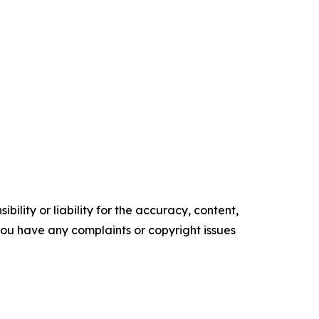
ility or liability for the accuracy, content,
f you have any complaints or copyright issues