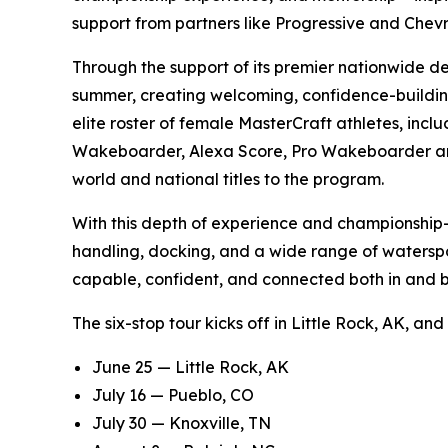
support from partners like Progressive and Che
Through the support of its premier nationwide de
summer, creating welcoming, confidence-building
elite roster of female MasterCraft athletes, i
Wakeboarder, Alexa Score, Pro Wakeboarder and T
world and national titles to the program.
With this depth of experience and championship-le
handling, docking, and a wide range of waterspo
capable, confident, and connected both in and b
The six-stop tour kicks off in Little Rock, AK, an
June 25 — Little Rock, AK
July 16 — Pueblo, CO
July 30 — Knoxville, TN