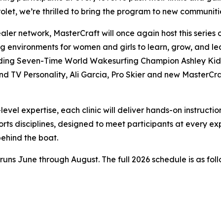
vrolet, we’re thrilled to bring the program to new commu
aler network, MasterCraft will once again host this series
 environments for women and girls to learn, grow, and lea
ncluding Seven-Time World Wakesurfing Champion Ashley K
V Personality, Ali Garcia, Pro Skier and new MasterCraft 
vel expertise, each clinic will deliver hands-on instructio
rts disciplines, designed to meet participants at every e
ehind the boat.
d runs June through August. The full 2026 schedule is as foll