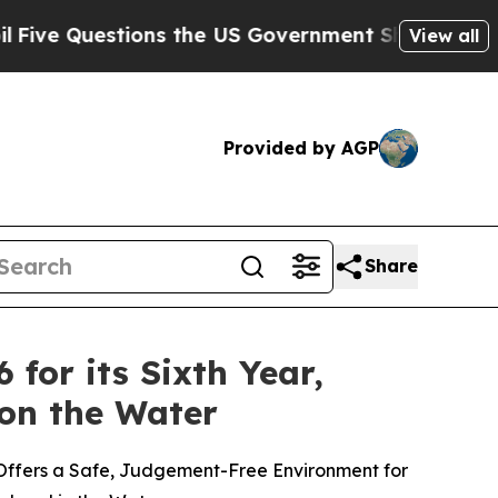
estions the US Government Should Answer About 
View all
Provided by AGP
Share
for its Sixth Year,
on the Water
Offers a Safe, Judgement-Free Environment for