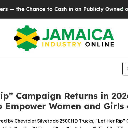
Chance to Cash in on Publicly Owned oil
Five Qu
ip” Campaign Returns in 2026 
 to Empower Women and Girls 
ed by Chevrolet Silverado 2500HD Trucks, “Let Her Rip” 