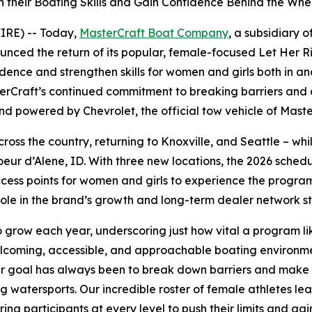
 their Boating Skills and Gain Confidence Behind the Whe
IRE) -- Today,
MasterCraft Boat Company
, a subsidiary 
ed the return of its popular, female-focused Let Her Rip i
fidence and strengthen skills for women and girls both in 
Craft’s continued commitment to breaking barriers and ad
d powered by Chevrolet, the official tow vehicle of Maste
across the country, returning to Knoxville, and Seattle – wh
Coeur d’Alene, ID. With three new locations, the 2026 schedu
cess points for women and girls to experience the progra
role in the brand’s growth and long-term dealer network s
grow each year, underscoring just how vital a program like
coming, accessible, and approachable boating environment
Our goal has always been to break down barriers and make
g watersports. Our incredible roster of female athletes le
ing participants at every level to push their limits and ga