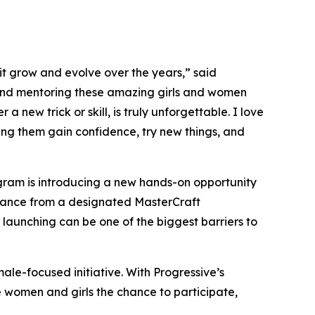
it grow and evolve over the years,” said
 and mentoring these amazing girls and women
a new trick or skill, is truly unforgettable. I love
ping them gain confidence, try new things, and
rogram is introducing a new hands-on opportunity
uidance from a designated MasterCraft
 launching can be one of the biggest barriers to
ale-focused initiative. With Progressive’s
e women and girls the chance to participate,