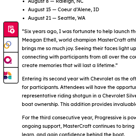
August 8 — Raleigh, NC
August 15 — Coeur d’Alene, ID
August 21 — Seattle, WA
“Six years ago, I was fortunate to help launch t
Meagan Ethell, world champion MasterCraft athl
brings me so much joy. Seeing their faces light up 
connecting with participants from all over the co
create memories that will last a lifetime.”
Entering its second year with Chevrolet as the o
for participants. Attendees will have the opport
representative riding shotgun in a Chevrolet Sil
boat ownership. This addition provides invaluab
For the third consecutive year, Progressive is po
ongoing support, MasterCraft continues to bring
learn, and gain confidence behind the boat.