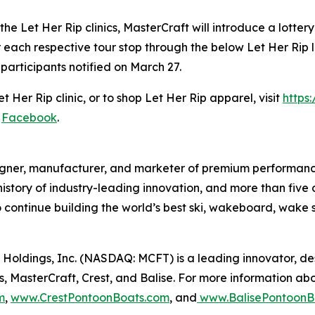
e Let Her Rip clinics, MasterCraft will introduce a lotter
r each respective tour stop through the below Let Her Rip
 participants notified on March 27.
 Her Rip clinic, or to shop Let Her Rip apparel, visit
https
d
Facebook
.
igner, manufacturer, and marketer of premium performance
 history of industry-leading innovation, and more than five
 continue building the world’s best ski, wakeboard, wake
Holdings, Inc. (NASDAQ: MCFT) is a leading innovator, d
, MasterCraft, Crest, and Balise. For more information abo
m
,
www.CrestPontoonBoats.com
, and
www.BalisePontoonB