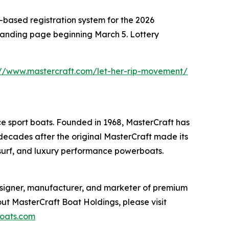
y-based registration system for the 2026
 landing page beginning March 5. Lottery
://www.mastercraft.com/let-her-rip-movement/
 sport boats. Founded in 1968, MasterCraft has
 decades after the original MasterCraft made its
 surf, and luxury performance powerboats.
esigner, manufacturer, and marketer of premium
ut MasterCraft Boat Holdings, please visit
oats.com