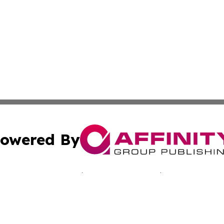
owered By
ubmit Press Release
Terms & Conditions
Copyright/DMCA
nc. dba Affinity Group Publishing & Jamaica Industry Onli
Cookie Settings / Your Privacy Choices