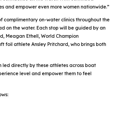
nities and empower even more women nationwide.”
 of complimentary on-water clinics throughout the
d on the water. Each stop will be guided by an
idd, Meagan Ethell, World Champion
foil athlete Ansley Pritchard, who brings both
n led directly by these athletes across boat
xperience level and empower them to feel
ows: