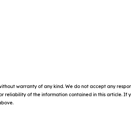
without warranty of any kind. We do not accept any responsib
r reliability of the information contained in this article. I
 above.