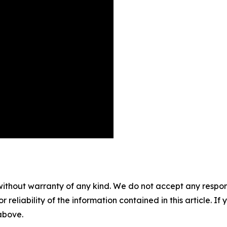
without warranty of any kind. We do not accept any responsib
r reliability of the information contained in this article. I
 above.