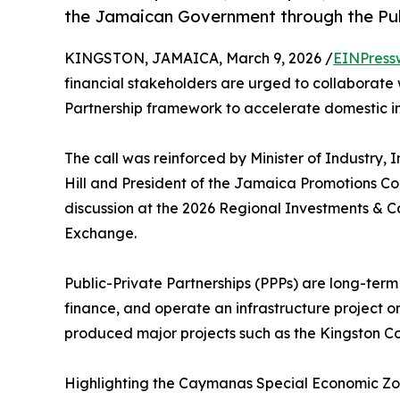
the Jamaican Government through the Publ
KINGSTON, JAMAICA, March 9, 2026 /
EINPress
financial stakeholders are urged to collaborate
Partnership framework to accelerate domestic i
The call was reinforced by Minister of Industry
Hill and President of the Jamaica Promotions Cor
discussion at the 2026 Regional Investments & 
Exchange.
Public-Private Partnerships (PPPs) are long-ter
finance, and operate an infrastructure project 
produced major projects such as the Kingston Co
Highlighting the Caymanas Special Economic Zone 