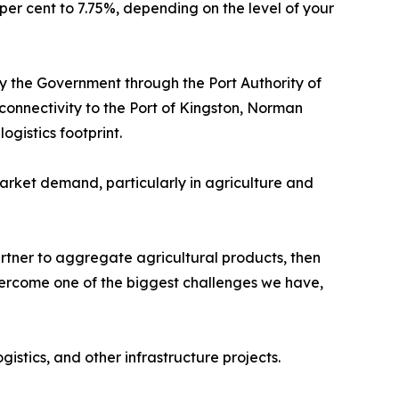
per cent to 7.75%, depending on the level of your
 the Government through the Port Authority of
connectivity to the Port of Kingston, Norman
ogistics footprint.
rket demand, particularly in agriculture and
tner to aggregate agricultural products, then
vercome one of the biggest challenges we have,
gistics, and other infrastructure projects.