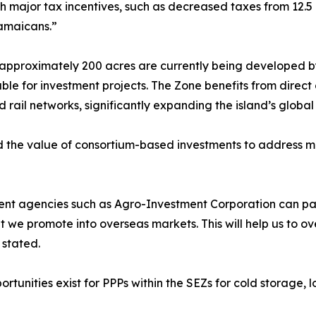
h major tax incentives, such as decreased taxes from 12.5 
Jamaicans.”
approximately 200 acres are currently being developed by
le for investment projects. The Zone benefits from direct 
ail networks, significantly expanding the island’s global l
 the value of consortium-based investments to address ma
ent agencies such as Agro-Investment Corporation can par
 we promote into overseas markets. This will help us to o
 stated.
tunities exist for PPPs within the SEZs for cold storage, lo