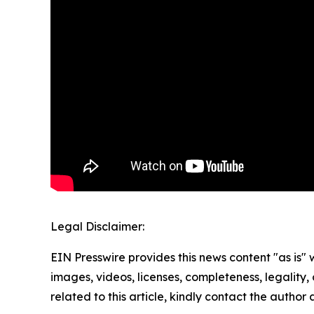
Legal Disclaimer:
EIN Presswire provides this news content "as is" 
images, videos, licenses, completeness, legality, o
related to this article, kindly contact the author