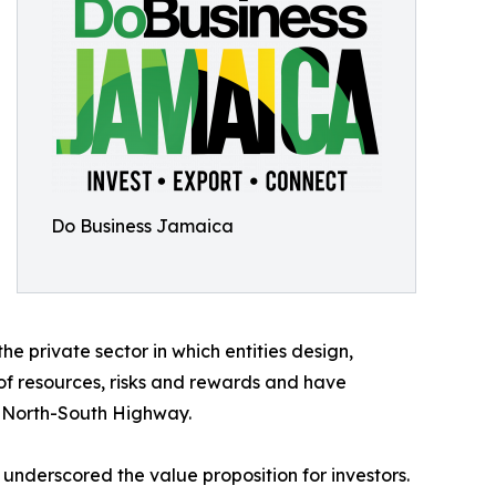
Do Business Jamaica
 private sector in which entities design,
of resources, risks and rewards and have
e North-South Highway.
underscored the value proposition for investors.