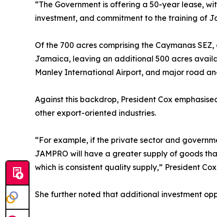
“The Government is offering a 50-year lease, wit
investment, and commitment to the training of 
Of the 700 acres comprising the Caymanas SEZ, 
Jamaica, leaving an additional 500 acres availab
Manley International Airport, and major road and r
Against this backdrop, President Cox emphasised
other export-oriented industries.
“For example, if the private sector and governm
JAMPRO will have a greater supply of goods that
which is consistent quality supply,” President Cox
She further noted that additional investment oppor