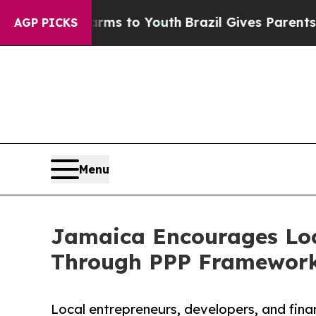
bate Harms to Youth
Brazil Gives Parents Social 
AGP PICKS
Menu
Jamaica Encourages Loc
Through PPP Framewor
Local entrepreneurs, developers, and fina