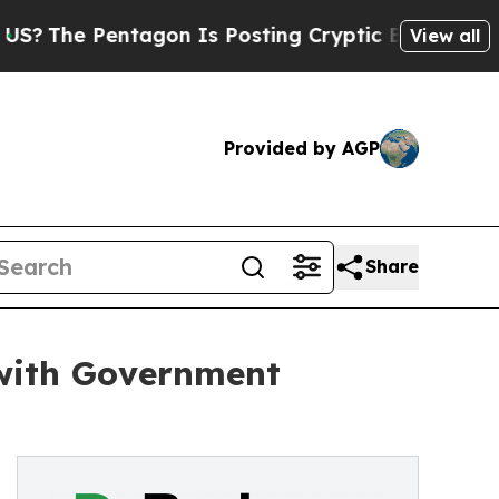
 Pentagon Is Posting Cryptic Biblical Messages 
View all
Provided by AGP
Share
 with Government