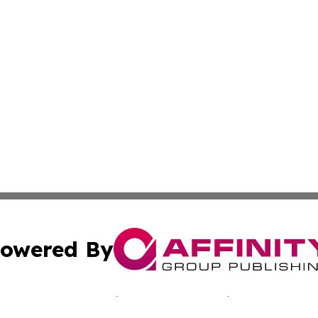
owered By
ubmit Press Release
Terms & Conditions
Copyright/DMCA