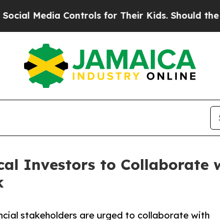
Media Controls for Their Kids. Should the US?
The
al Investors to Collaborate
k
ncial stakeholders are urged to collaborate with