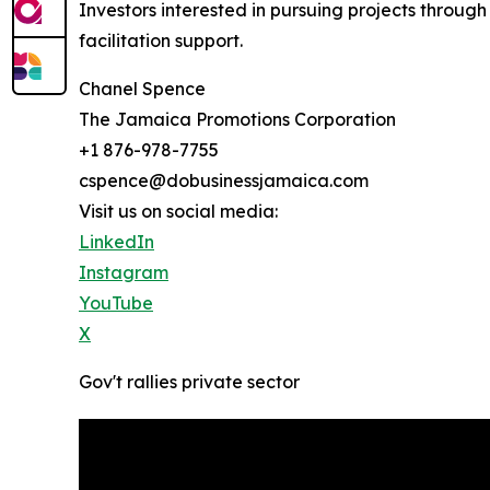
Investors interested in pursuing projects thro
facilitation support.
Chanel Spence
The Jamaica Promotions Corporation
+1 876-978-7755
cspence@dobusinessjamaica.com
Visit us on social media:
LinkedIn
Instagram
YouTube
X
Gov't rallies private sector