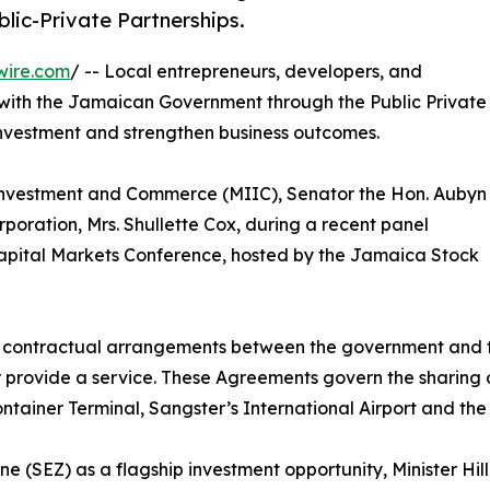
ic-Private Partnerships.
wire.com
/ -- Local entrepreneurs, developers, and
 with the Jamaican Government through the Public Private
nvestment and strengthen business outcomes.
, Investment and Commerce (MIIC), Senator the Hon. Aubyn
poration, Mrs. Shullette Cox, during a recent panel
Capital Markets Conference, hosted by the Jamaica Stock
m contractual arrangements between the government and the
or provide a service. These Agreements govern the sharing 
ntainer Terminal, Sangster’s International Airport and th
(SEZ) as a flagship investment opportunity, Minister Hill 