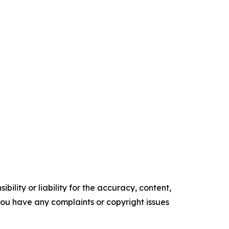
ility or liability for the accuracy, content,
f you have any complaints or copyright issues