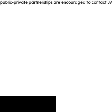
ugh public-private partnerships are encouraged to contac