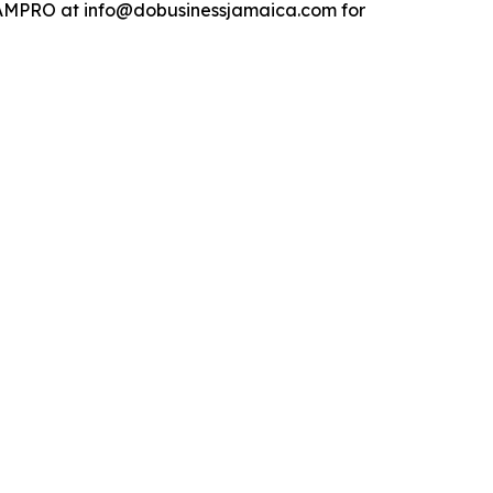
t JAMPRO at info@dobusinessjamaica.com for