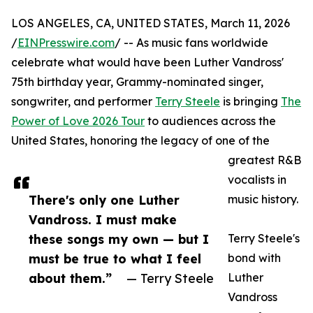
LOS ANGELES, CA, UNITED STATES, March 11, 2026
/
EINPresswire.com
/ -- As music fans worldwide
celebrate what would have been Luther Vandross'
75th birthday year, Grammy-nominated singer,
songwriter, and performer
Terry Steele
is bringing
The
Power of Love 2026 Tour
to audiences across the
United States, honoring the legacy of one of the
greatest R&B
vocalists in
There's only one Luther
music history.
Vandross. I must make
these songs my own — but I
Terry Steele's
must be true to what I feel
bond with
about them.”
— Terry Steele
Luther
Vandross