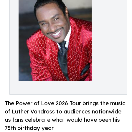
The Power of Love 2026 Tour brings the music
of Luther Vandross to audiences nationwide
as fans celebrate what would have been his
75th birthday year