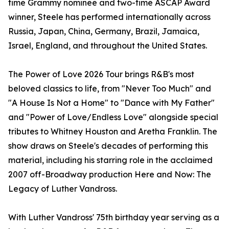
time Grammy nominee and two-time ASCAP Award
winner, Steele has performed internationally across
Russia, Japan, China, Germany, Brazil, Jamaica,
Israel, England, and throughout the United States.
The Power of Love 2026 Tour brings R&B's most
beloved classics to life, from "Never Too Much" and
"A House Is Not a Home" to "Dance with My Father"
and "Power of Love/Endless Love" alongside special
tributes to Whitney Houston and Aretha Franklin. The
show draws on Steele's decades of performing this
material, including his starring role in the acclaimed
2007 off-Broadway production Here and Now: The
Legacy of Luther Vandross.
With Luther Vandross' 75th birthday year serving as a