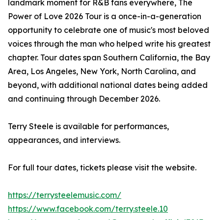
landmark moment for R&B fans everywhere, The
Power of Love 2026 Tour is a once-in-a-generation
opportunity to celebrate one of music's most beloved
voices through the man who helped write his greatest
chapter. Tour dates span Southern California, the Bay
Area, Los Angeles, New York, North Carolina, and
beyond, with additional national dates being added
and continuing through December 2026.
Terry Steele is available for performances,
appearances, and interviews.
For full tour dates, tickets please visit the website.
https://terrysteelemusic.com/
https://www.facebook.com/terry.steele.10