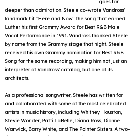
goes far
deeper than admiration. Steele co-wrote Vandross'
landmark hit "Here and Now" the song that earned
Luther his first Grammy Award for Best R&B Male
Vocal Performance in 1991. Vandross thanked Steele
by name from the Grammy stage that night. Steele
received his own Grammy nomination for Best R&B
Song for the same recording, making him not just an
interpreter of Vandross' catalog, but one of its
architects.
As a professional songwriter, Steele has written for
and collaborated with some of the most celebrated
artists in music history, including Whitney Houston,
Stevie Wonder, Patti LaBelle, Diana Ross, Dionne
Warwick, Barry White, and The Pointer Sisters. A two-