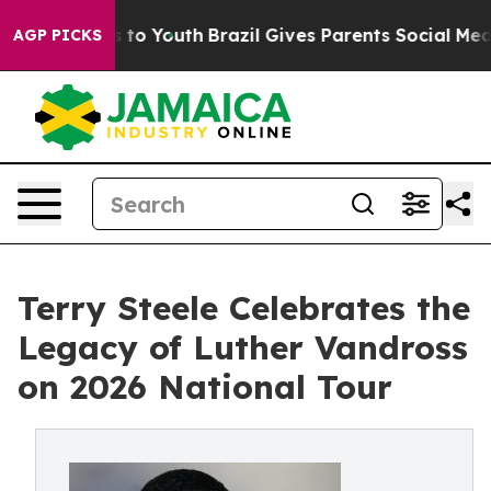
ate Harms to Youth
Brazil Gives Parents Social Media C
AGP PICKS
Terry Steele Celebrates the
Legacy of Luther Vandross
on 2026 National Tour