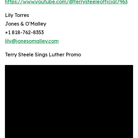
https://www.youtube.com/@terrysteeleofficial7963
Lily Torres
Jones & O'Malley
+1 818-762-8353
lily@jonesomalley.com
Terry Steele Sings Luther Promo