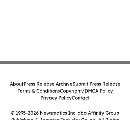
About
Press Release Archive
Submit Press Release
Terms & Conditions
Copyright/DMCA Policy
Privacy Policy
Contact
© 1995-2026 Newsmatics Inc. dba Affinity Group
Publishing & Jamaica Industry Online . All Rights
Reserved.