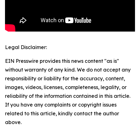
Legal Disclaimer:
EIN Presswire provides this news content "as is"
without warranty of any kind. We do not accept any
responsibility or liability for the accuracy, content,
images, videos, licenses, completeness, legality, or
reliability of the information contained in this article.
If you have any complaints or copyright issues
related to this article, kindly contact the author
above.