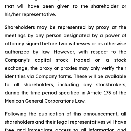
that will have been given to the shareholder or
his/her representative.
Shareholders may be represented by proxy at the
meetings by any person designated by a power of
attorney signed before two witnesses or as otherwise
authorized by law. However, with respect to the
Company’s capital stock traded on a stock
exchange, the proxy or proxies may only verify their
identities via Company forms. These will be available
to all shareholders, including any stockbrokers,
during the time period specified in Article 173 of the
Mexican General Corporations Law.
Following the publication of this announcement, all
shareholders and their legal representatives will have
free and immediate access to all information and