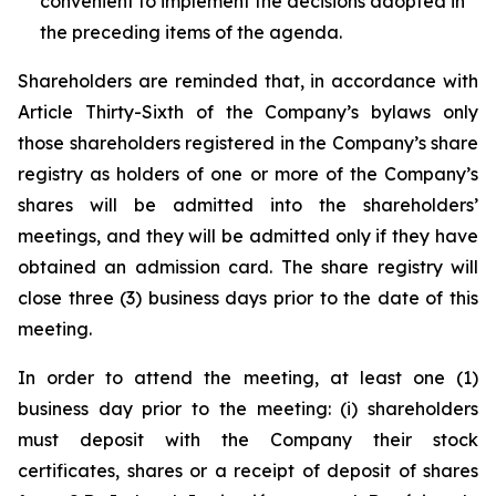
convenient to implement the decisions adopted in
the preceding items of the agenda.
Shareholders are reminded that, in accordance with
Article Thirty-Sixth of the Company’s bylaws only
those shareholders registered in the Company’s share
registry as holders of one or more of the Company’s
shares will be admitted into the shareholders’
meetings, and they will be admitted only if they have
obtained an admission card. The share registry will
close three (3) business days prior to the date of this
meeting.
In order to attend the meeting, at least one (1)
business day prior to the meeting: (i) shareholders
must deposit with the Company their stock
certificates, shares or a receipt of deposit of shares