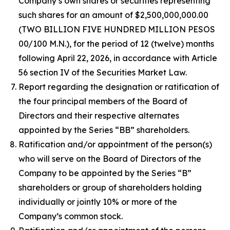
Company’s own shares or securities representing
such shares for an amount of $2,500,000,000.00
(TWO BILLION FIVE HUNDRED MILLION PESOS
00/100 M.N.), for the period of 12 (twelve) months
following April 22, 2026, in accordance with Article
56 section IV of the Securities Market Law.
Report regarding the designation or ratification of
the four principal members of the Board of
Directors and their respective alternates
appointed by the Series “BB” shareholders.
Ratification and/or appointment of the person(s)
who will serve on the Board of Directors of the
Company to be appointed by the Series “B”
shareholders or group of shareholders holding
individually or jointly 10% or more of the
Company’s common stock.