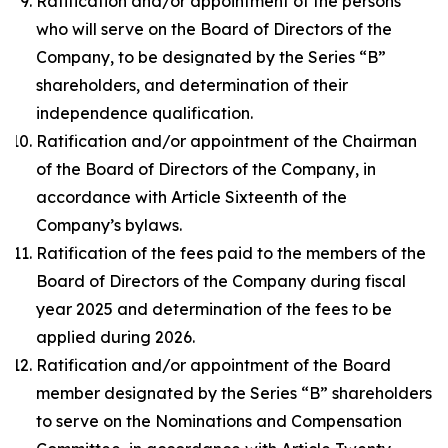
Ratification and/or appointment of the persons
who will serve on the Board of Directors of the
Company, to be designated by the Series “B”
shareholders, and determination of their
independence qualification.
Ratification and/or appointment of the Chairman
of the Board of Directors of the Company, in
accordance with Article Sixteenth of the
Company’s bylaws.
Ratification of the fees paid to the members of the
Board of Directors of the Company during fiscal
year 2025 and determination of the fees to be
applied during 2026.
Ratification and/or appointment of the Board
member designated by the Series “B” shareholders
to serve on the Nominations and Compensation