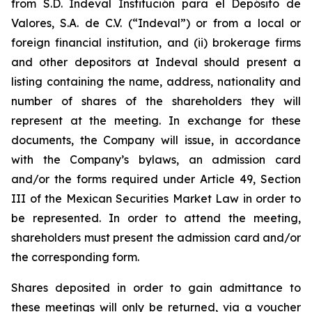
from S.D. Indeval Institución para el Depósito de
Valores, S.A. de C.V. (“Indeval”) or from a local or
foreign financial institution, and (ii) brokerage firms
and other depositors at Indeval should present a
listing containing the name, address, nationality and
number of shares of the shareholders they will
represent at the meeting. In exchange for these
documents, the Company will issue, in accordance
with the Company’s bylaws, an admission card
and/or the forms required under Article 49, Section
III of the Mexican Securities Market Law in order to
be represented. In order to attend the meeting,
shareholders must present the admission card and/or
the corresponding form.
Shares deposited in order to gain admittance to
these meetings will only be returned, via a voucher