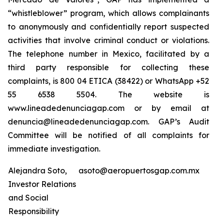
“whistleblower” program, which allows complainants
to anonymously and confidentially report suspected
activities that involve criminal conduct or violations.
The telephone number in Mexico, facilitated by a
third party responsible for collecting these
complaints, is 800 04 ETICA (38422) or WhatsApp +52
55 6538 5504. The website is
www.lineadedenunciagap.com or by email at
denuncia@lineadedenunciagap.com. GAP’s Audit
Committee will be notified of all complaints for
immediate investigation.
Alejandra Soto,
asoto@aeropuertosgap.com.mx
Investor Relations
and Social
Responsibility