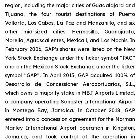
region, including the major cities of Guadalajara and
Tijuana, the four tourist destinations of Puerto
Vallarta, Los Cabos, La Paz and Manzanillo, and six
other mid-sized cities: Hermosillo, Guanajuato,
Morelia, Aguascalientes, Mexicali, and Los Mochis. In
February 2006, GAP’s shares were listed on the New
York Stock Exchange under the ticker symbol “PAC”
and on the Mexican Stock Exchange under the ticker
symbol “GAP”. In April 2015, GAP acquired 100% of
Desarrollo de Concessioner Aeroportuarias, S.L.,
which owns a majority stake in MBJ Airports Limited,
a company operating Sangster International Airport
in Montego Bay, Jamaica. In October 2018, GAP
entered into a concession agreement for the Norman
Manley International Airport operation in Kingston,
Jamaica, and took control of the operation in