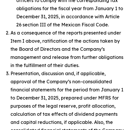
officers to comply with the corresponding tax
obligations for the fiscal year from January 1 to
December 31, 2025, in accordance with Article
26 section III of the Mexican Fiscal Code.
As a consequence of the reports presented under
Item I above, ratification of the actions taken by
the Board of Directors and the Company’s
management and release from further obligations
in the fulfillment of their duties.
Presentation, discussion and, if applicable,
approval of the Company’s non-consolidated
financial statements for the period from January 1
to December 31, 2025, prepared under MFRS for
purposes of the legal reserve, profit allocation,
calculation of tax effects of dividend payments
and capital reductions, if applicable. Also, the