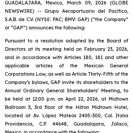
GUADALAJARA, Mexico, March 09, 2026 (GLOBE
NEWSWIRE) -- Grupo Aeroportuario del Pacífico,
S.A.B. de C.V. (NYSE: PAC; BMV: GAP) (“the Company”
or “GAP”) announces the following:
Pursuant to a resolution adopted by the Board of
Directors at its meeting held on February 23, 2026,
and in accordance with Articles 180, 181 and other
applicable articles of the Mexican General
Corporations Law, as well as Article Thirty-Fifth of the
Company’s bylaws, GAP invite its shareholders to the
Annual Ordinary General Shareholders’ Meeting, to
be held at 12:00 p.m. on April 22, 2026, at Midtown
Ballroom 3, 3rd floor of the Hilton Midtown Hotel,
located at Av. López Mateos 2405-300, Col. Italia
Providencia, C.P. 44648, Guadalajara, Jalisco,
Mexico, in accordance with the following: