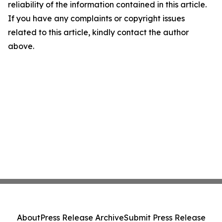
reliability of the information contained in this article.
If you have any complaints or copyright issues
related to this article, kindly contact the author
above.
About
Press Release Archive
Submit Press Release