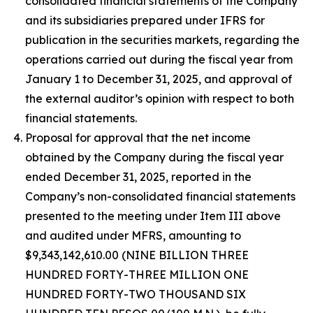
consolidated financial statements of the Company
and its subsidiaries prepared under IFRS for
publication in the securities markets, regarding the
operations carried out during the fiscal year from
January 1 to December 31, 2025, and approval of
the external auditor’s opinion with respect to both
financial statements.
Proposal for approval that the net income
obtained by the Company during the fiscal year
ended December 31, 2025, reported in the
Company’s non-consolidated financial statements
presented to the meeting under Item III above
and audited under MFRS, amounting to
$9,343,142,610.00 (NINE BILLION THREE
HUNDRED FORTY-THREE MILLION ONE
HUNDRED FORTY-TWO THOUSAND SIX