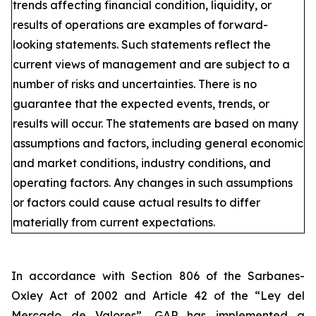
trends affecting financial condition, liquidity, or
results of operations are examples of forward-
looking statements. Such statements reflect the
current views of management and are subject to a
number of risks and uncertainties. There is no
guarantee that the expected events, trends, or
results will occur. The statements are based on many
assumptions and factors, including general economic
and market conditions, industry conditions, and
operating factors. Any changes in such assumptions
or factors could cause actual results to differ
materially from current expectations.
In accordance with Section 806 of the Sarbanes-
Oxley Act of 2002 and Article 42 of the “Ley del
Mercado de Valores”, GAP has implemented a