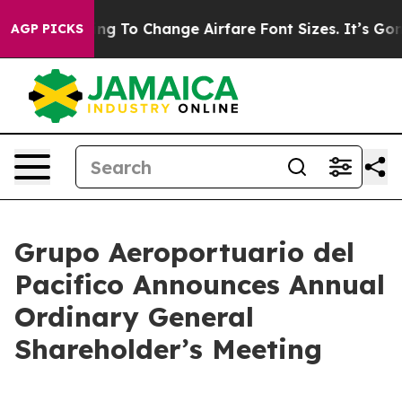
bying To Change Airfare Font Sizes. It’s Gonna Cost Yo
AGP PICKS
Grupo Aeroportuario del
Pacifico Announces Annual
Ordinary General
Shareholder’s Meeting