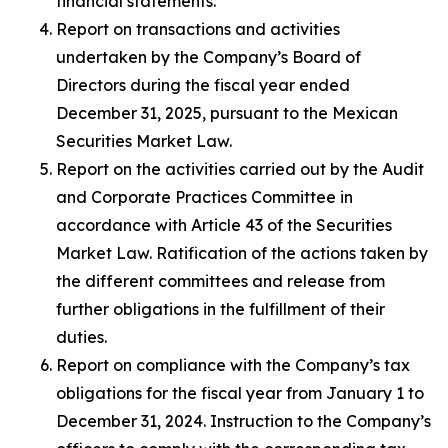
financial statements.
Report on transactions and activities
undertaken by the Company’s Board of
Directors during the fiscal year ended
December 31, 2025, pursuant to the Mexican
Securities Market Law.
Report on the activities carried out by the Audit
and Corporate Practices Committee in
accordance with Article 43 of the Securities
Market Law. Ratification of the actions taken by
the different committees and release from
further obligations in the fulfillment of their
duties.
Report on compliance with the Company’s tax
obligations for the fiscal year from January 1 to
December 31, 2024. Instruction to the Company’s