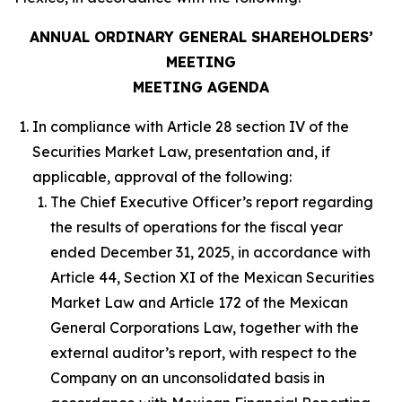
ANNUAL ORDINARY GENERAL SHAREHOLDERS’
MEETING
MEETING AGENDA
In compliance with Article 28 section IV of the
Securities Market Law, presentation and, if
applicable, approval of the following:
The Chief Executive Officer’s report regarding
the results of operations for the fiscal year
ended December 31, 2025, in accordance with
Article 44, Section XI of the Mexican Securities
Market Law and Article 172 of the Mexican
General Corporations Law, together with the
external auditor’s report, with respect to the
Company on an unconsolidated basis in