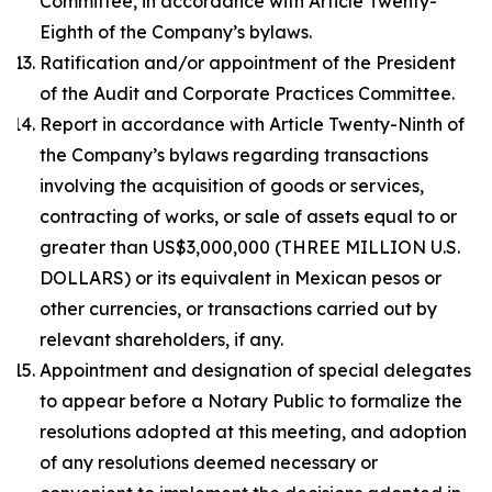
Committee, in accordance with Article Twenty-
Eighth of the Company’s bylaws.
Ratification and/or appointment of the President
of the Audit and Corporate Practices Committee.
Report in accordance with Article Twenty-Ninth of
the Company’s bylaws regarding transactions
involving the acquisition of goods or services,
contracting of works, or sale of assets equal to or
greater than US$3,000,000 (THREE MILLION U.S.
DOLLARS) or its equivalent in Mexican pesos or
other currencies, or transactions carried out by
relevant shareholders, if any.
Appointment and designation of special delegates
to appear before a Notary Public to formalize the
resolutions adopted at this meeting, and adoption
of any resolutions deemed necessary or