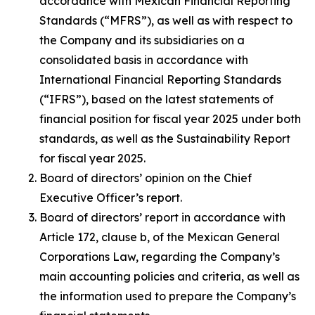
accordance with Mexican Financial Reporting
Standards (“MFRS”), as well as with respect to
the Company and its subsidiaries on a
consolidated basis in accordance with
International Financial Reporting Standards
(“IFRS”), based on the latest statements of
financial position for fiscal year 2025 under both
standards, as well as the Sustainability Report
for fiscal year 2025.
Board of directors’ opinion on the Chief
Executive Officer’s report.
Board of directors’ report in accordance with
Article 172, clause b, of the Mexican General
Corporations Law, regarding the Company’s
main accounting policies and criteria, as well as
the information used to prepare the Company’s