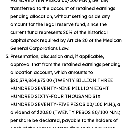
HUNDRED TEN PESOS 00/100 M.N.), be fully
transferred to the account of retained earnings
pending allocation, without setting aside any
amount for the legal reserve fund, since the
current fund represents 20% of the historical
capital stock required by Article 20 of the Mexican
General Corporations Law.
Presentation, discussion and, if applicable,
approval that from the retained earnings pending
allocation account, which amounts to
$20,379,864,675.00 (TWENTY BILLION THREE
HUNDRED SEVENTY-NINE MILLION EIGHT
HUNDRED SIXTY-FOUR THOUSAND SIX
HUNDRED SEVENTY-FIVE PESOS 00/100 M.N.), a
dividend of $20.80 (TWENTY PESOS 80/100 M.N.)
per share be declared, payable to the holders of