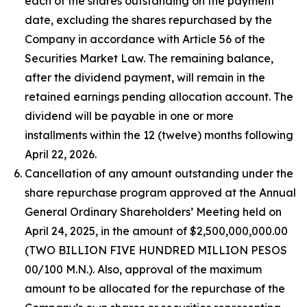
each of the shares outstanding on the payment
date, excluding the shares repurchased by the
Company in accordance with Article 56 of the
Securities Market Law. The remaining balance,
after the dividend payment, will remain in the
retained earnings pending allocation account. The
dividend will be payable in one or more
installments within the 12 (twelve) months following
April 22, 2026.
Cancellation of any amount outstanding under the
share repurchase program approved at the Annual
General Ordinary Shareholders’ Meeting held on
April 24, 2025, in the amount of $2,500,000,000.00
(TWO BILLION FIVE HUNDRED MILLION PESOS
00/100 M.N.). Also, approval of the maximum
amount to be allocated for the repurchase of the