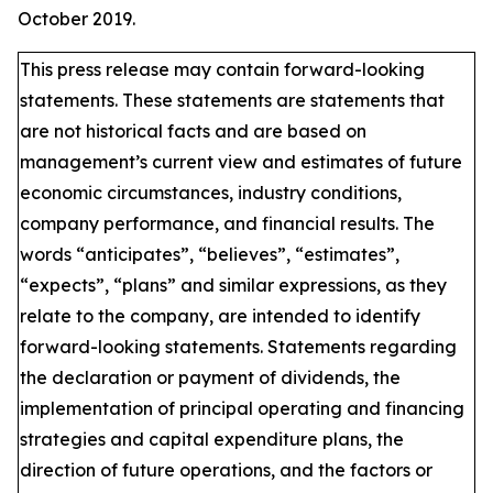
October 2019.
This press release may contain forward-looking
statements. These statements are statements that
are not historical facts and are based on
management’s current view and estimates of future
economic circumstances, industry conditions,
company performance, and financial results. The
words “anticipates”, “believes”, “estimates”,
“expects”, “plans” and similar expressions, as they
relate to the company, are intended to identify
forward-looking statements. Statements regarding
the declaration or payment of dividends, the
implementation of principal operating and financing
strategies and capital expenditure plans, the
direction of future operations, and the factors or