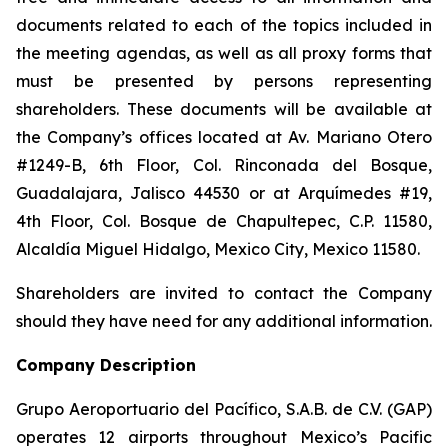
documents related to each of the topics included in
the meeting agendas, as well as all proxy forms that
must be presented by persons representing
shareholders. These documents will be available at
the Company’s offices located at Av. Mariano Otero
#1249-B, 6th Floor, Col. Rinconada del Bosque,
Guadalajara, Jalisco 44530 or at Arquímedes #19,
4th Floor, Col. Bosque de Chapultepec, C.P. 11580,
Alcaldía Miguel Hidalgo, Mexico City, Mexico 11580.
Shareholders are invited to contact the Company
should they have need for any additional information.
Company Description
Grupo Aeroportuario del Pacífico, S.A.B. de C.V. (GAP)
operates 12 airports throughout Mexico’s Pacific