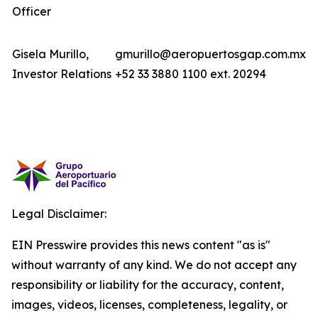
Officer
Gisela Murillo,
gmurillo@aeropuertosgap.com.mx
Investor Relations
+52 33 3880 1100 ext. 20294
Legal Disclaimer:
EIN Presswire provides this news content "as is"
without warranty of any kind. We do not accept any
responsibility or liability for the accuracy, content,
images, videos, licenses, completeness, legality, or