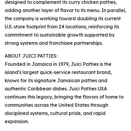
designed to complement its curry chicken patties,
adding another layer of flavor to its menu. In parallel,
the company is working toward doubling its current
U.S. store footprint from 24 locations, reinforcing its
commitment to sustainable growth supported by
strong systems and franchisee partnerships.
ABOUT JUICI PATTIES:
Founded in Jamaica in 1979, Juici Patties is the
island’s largest quick-service restaurant brand,
known for its signature Jamaican patties and
authentic Caribbean dishes. Juici Patties USA
continues this legacy, bringing the flavors of home to
communities across the United States through
disciplined systems, cultural pride, and rapid
expansion.