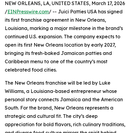
NEW ORLEANS, LA, UNITED STATES, March 17, 2026
/
EINPresswire.com
/ -- Juici Patties USA has signed
its first franchise agreement in New Orleans,
Louisiana, marking a major milestone in the brand’s
continued U.S. expansion. The company expects to
open its first New Orleans location by early 2027,
bringing its fresh-baked Jamaican patties and
Caribbean menu to one of the country’s most
celebrated food cities.
The New Orleans franchise will be led by Luke
Williams, a Louisiana-based entrepreneur whose
personal story connects Jamaica and the American
South. For the brand, New Orleans represents a
strategic and cultural fit. The city’s deep
appreciation for bold flavors, rich culinary traditions,
and diverse food culture mirrors the spirit behind