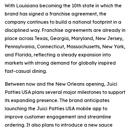
With Louisiana becoming the 10th state in which the
brand has signed a franchise agreement, the
company continues to build a national footprint in a
disciplined way. Franchise agreements are already in
place across Texas, Georgia, Maryland, New Jersey,
Pennsylvania, Connecticut, Massachusetts, New York,
and Florida, reflecting a steady expansion into
markets with strong demand for globally inspired
fast-casual dining.
Between now and the New Orleans opening, Juici
Patties USA plans several major milestones to support
its expanding presence. The brand anticipates
launching the Juici Patties USA mobile app to
improve customer engagement and streamline
ordering. It also plans to introduce a new sauce