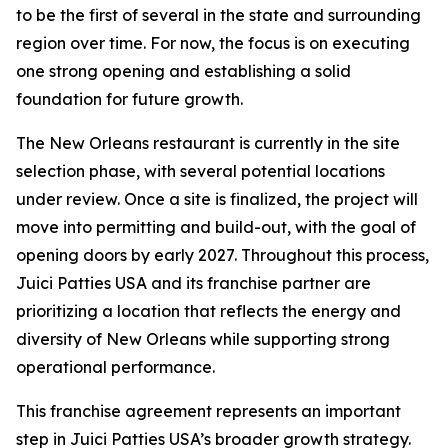
to be the first of several in the state and surrounding
region over time. For now, the focus is on executing
one strong opening and establishing a solid
foundation for future growth.
The New Orleans restaurant is currently in the site
selection phase, with several potential locations
under review. Once a site is finalized, the project will
move into permitting and build-out, with the goal of
opening doors by early 2027. Throughout this process,
Juici Patties USA and its franchise partner are
prioritizing a location that reflects the energy and
diversity of New Orleans while supporting strong
operational performance.
This franchise agreement represents an important
step in Juici Patties USA’s broader growth strategy.