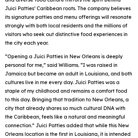
Juici Patties’ Caribbean roots. The company believes
its signature patties and menu offerings will resonate
strongly with both local residents and the millions of
visitors who seek out distinctive food experiences in
the city each year.
“Opening a Juici Patties in New Orleans is deeply
personal for me,” said Williams. “I was raised in
Jamaica but became an adult in Louisiana, and both
cultures live in me every day. Juici Patties was a
staple of my childhood and remains a comfort food
to this day. Bringing that tradition to New Orleans, a
city that already shares so much cultural DNA with
the Caribbean, feels like a natural and meaningful
connection.” Juici Patties added that while this New
Orleans location is the first in Louisiana, it is intended