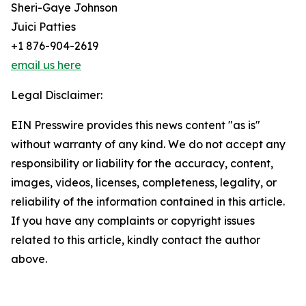
Sheri-Gaye Johnson
Juici Patties
+1 876-904-2619
email us here
Legal Disclaimer:
EIN Presswire provides this news content "as is"
without warranty of any kind. We do not accept any
responsibility or liability for the accuracy, content,
images, videos, licenses, completeness, legality, or
reliability of the information contained in this article.
If you have any complaints or copyright issues
related to this article, kindly contact the author
above.