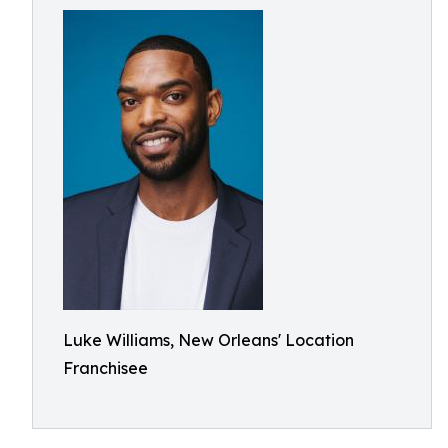
Luke Williams, New Orleans' Location
Franchisee