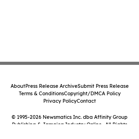
About
Press Release Archive
Submit Press Release
Terms & Conditions
Copyright/DMCA Policy
Privacy Policy
Contact
© 1995-2026 Newsmatics Inc. dba Affinity Group
Publishing & Jamaica Industry Online . All Rights
Reserved.