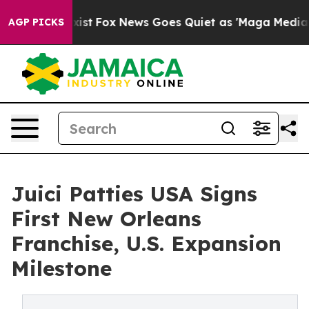
f They Exist
Fox News Goes Quiet as 'Maga Media Pipel
AGP PICKS
Juici Patties USA Signs
First New Orleans
Franchise, U.S. Expansion
Milestone