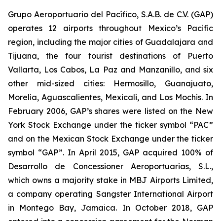
Grupo Aeroportuario del Pacífico, S.A.B. de C.V. (GAP)
operates 12 airports throughout Mexico’s Pacific
region, including the major cities of Guadalajara and
Tijuana, the four tourist destinations of Puerto
Vallarta, Los Cabos, La Paz and Manzanillo, and six
other mid-sized cities: Hermosillo, Guanajuato,
Morelia, Aguascalientes, Mexicali, and Los Mochis. In
February 2006, GAP’s shares were listed on the New
York Stock Exchange under the ticker symbol “PAC”
and on the Mexican Stock Exchange under the ticker
symbol “GAP”. In April 2015, GAP acquired 100% of
Desarrollo de Concessioner Aeroportuarias, S.L.,
which owns a majority stake in MBJ Airports Limited,
a company operating Sangster International Airport
in Montego Bay, Jamaica. In October 2018, GAP