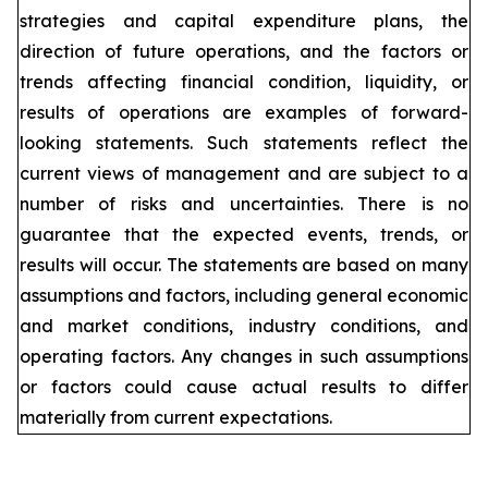
strategies and capital expenditure plans, the
direction of future operations, and the factors or
trends affecting financial condition, liquidity, or
results of operations are examples of forward-
looking statements. Such statements reflect the
current views of management and are subject to a
number of risks and uncertainties. There is no
guarantee that the expected events, trends, or
results will occur. The statements are based on many
assumptions and factors, including general economic
and market conditions, industry conditions, and
operating factors. Any changes in such assumptions
or factors could cause actual results to differ
materially from current expectations.