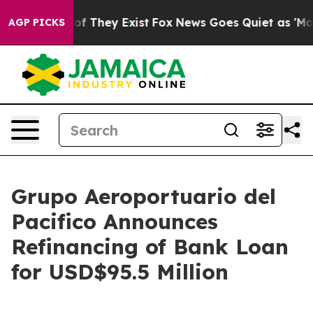
s no Proof They Exist
Fox News Goes Quiet as 'Maga Me
AGP PICKS
Grupo Aeroportuario del
Pacifico Announces
Refinancing of Bank Loan
for USD$95.5 Million