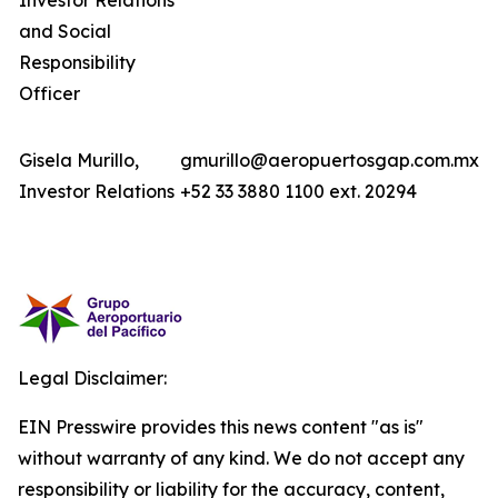
Investor Relations
and Social
Responsibility
Officer
Gisela Murillo,
gmurillo@aeropuertosgap.com.mx
Investor Relations
+52 33 3880 1100 ext. 20294
Legal Disclaimer:
EIN Presswire provides this news content "as is"
without warranty of any kind. We do not accept any
responsibility or liability for the accuracy, content,