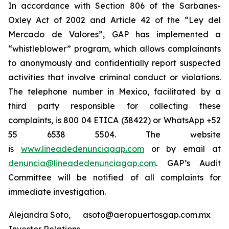
In accordance with Section 806 of the Sarbanes-
Oxley Act of 2002 and Article 42 of the “Ley del
Mercado de Valores”, GAP has implemented a
“whistleblower” program, which allows complainants
to anonymously and confidentially report suspected
activities that involve criminal conduct or violations.
The telephone number in Mexico, facilitated by a
third party responsible for collecting these
complaints, is 800 04 ETICA (38422) or WhatsApp +52
55 6538 5504. The website
is
www.lineadedenunciagap.com
or by email at
denuncia@lineadedenunciagap.com
. GAP’s Audit
Committee will be notified of all complaints for
immediate investigation.
Alejandra Soto,
asoto@aeropuertosgap.com.mx