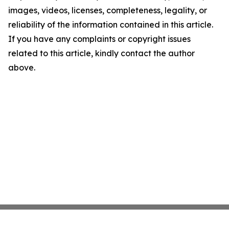
images, videos, licenses, completeness, legality, or
reliability of the information contained in this article.
If you have any complaints or copyright issues
related to this article, kindly contact the author
above.