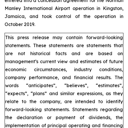
entered into a concession agreement for the Norman
Manley International Airport operation in Kingston,
Jamaica, and took control of the operation in
October 2019.
This press release may contain forward-looking
statements. These statements are statements that
are not historical facts and are based on
management’s current view and estimates of future
economic circumstances, industry conditions,
company performance, and financial results. The
words “anticipates”, “believes”, “estimates”,
“expects”, “plans” and similar expressions, as they
relate to the company, are intended to identify
forward-looking statements. Statements regarding
the declaration or payment of dividends, the
implementation of principal operating and financing