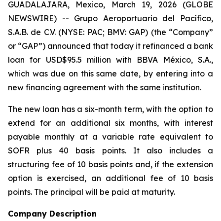
GUADALAJARA, Mexico, March 19, 2026 (GLOBE
NEWSWIRE) -- Grupo Aeroportuario del Pacífico,
S.A.B. de C.V. (NYSE: PAC; BMV: GAP) (the “Company”
or “GAP”) announced that today it refinanced a bank
loan for USD$95.5 million with BBVA México, S.A.,
which was due on this same date, by entering into a
new financing agreement with the same institution.
The new loan has a six-month term, with the option to
extend for an additional six months, with interest
payable monthly at a variable rate equivalent to
SOFR plus 40 basis points. It also includes a
structuring fee of 10 basis points and, if the extension
option is exercised, an additional fee of 10 basis
points. The principal will be paid at maturity.
Company Description