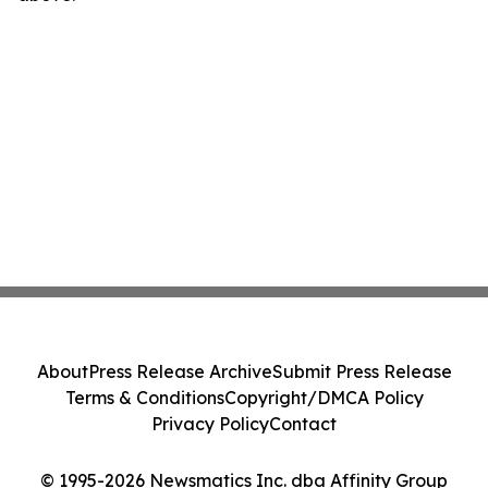
About
Press Release Archive
Submit Press Release
Terms & Conditions
Copyright/DMCA Policy
Privacy Policy
Contact
© 1995-2026 Newsmatics Inc. dba Affinity Group