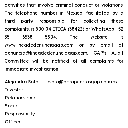
activities that involve criminal conduct or violations.
The telephone number in Mexico, facilitated by a
third party responsible for collecting these
complaints, is 800 04 ETICA (38422) or WhatsApp +52
55 6538 5504. The website is
www.lineadedenunciagap.com or by email at
denuncia@lineadedenunciagap.com. GAP’s Audit
Committee will be notified of all complaints for
immediate investigation.
Alejandra Soto,
asoto@aeropuertosgap.com.mx
Investor
Relations and
Social
Responsibility
Officer