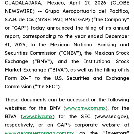
GUADALAJARA, Mexico, April 17, 2026 (GLOBE
NEWSWIRE) -- Grupo Aeroportuario del Pacífico,
S.A.B. de C.V. (NYSE: PAC; BMV: GAP) (“the Company”
or “GAP”) today announced the filing of its annual
report, corresponding to the year ended December
31, 2025, to the Mexican National Banking and
Securities Commission (“CNBV”), the Mexican Stock
Exchange (“BMV”), and the Institutional Stock
Market Exchange (“BIVA”), as well as the filling of its
Form 20-F to the U.S. Securities and Exchange
Commission (“the SEC”).
These documents can be accessed on the following
websites: for the BMV (
www.bmv.com.mx
), for the
BIVA (
www.biva.mx
) for the SEC (www.sec.gov),
respectively, or on GAP’s corporate website at
www.aeropuertosgap.com.mx
on the “Investors”