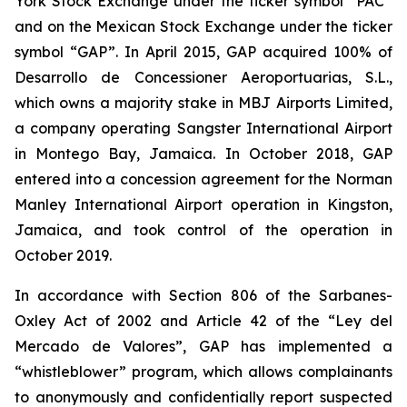
York Stock Exchange under the ticker symbol “PAC”
and on the Mexican Stock Exchange under the ticker
symbol “GAP”. In April 2015, GAP acquired 100% of
Desarrollo de Concessioner Aeroportuarias, S.L.,
which owns a majority stake in MBJ Airports Limited,
a company operating Sangster International Airport
in Montego Bay, Jamaica. In October 2018, GAP
entered into a concession agreement for the Norman
Manley International Airport operation in Kingston,
Jamaica, and took control of the operation in
October 2019.
In accordance with Section 806 of the Sarbanes-
Oxley Act of 2002 and Article 42 of the “Ley del
Mercado de Valores”, GAP has implemented a
“whistleblower” program, which allows complainants
to anonymously and confidentially report suspected