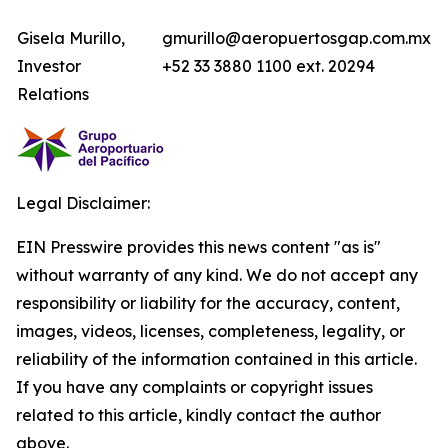
Gisela Murillo,
gmurillo@aeropuertosgap.com.mx
Investor
+52 33 3880 1100 ext. 20294
Relations
Legal Disclaimer:
EIN Presswire provides this news content "as is"
without warranty of any kind. We do not accept any
responsibility or liability for the accuracy, content,
images, videos, licenses, completeness, legality, or
reliability of the information contained in this article.
If you have any complaints or copyright issues
related to this article, kindly contact the author
above.