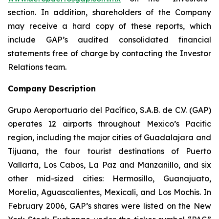
section. In addition, shareholders of the Company
may receive a hard copy of these reports, which
include GAP’s audited consolidated financial
statements free of charge by contacting the Investor
Relations team.
Company Description
Grupo Aeroportuario del Pacífico, S.A.B. de C.V. (GAP)
operates 12 airports throughout Mexico’s Pacific
region, including the major cities of Guadalajara and
Tijuana, the four tourist destinations of Puerto
Vallarta, Los Cabos, La Paz and Manzanillo, and six
other mid-sized cities: Hermosillo, Guanajuato,
Morelia, Aguascalientes, Mexicali, and Los Mochis. In
February 2006, GAP’s shares were listed on the New