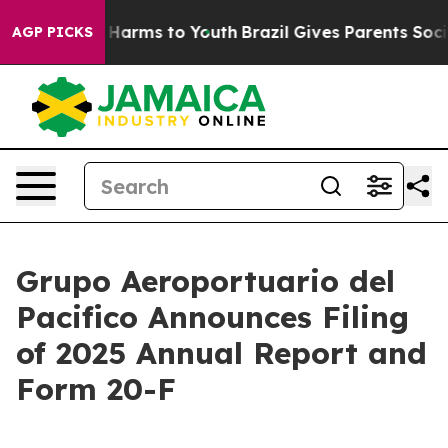
d to Abate Harms to Youth
Brazil Gives Parents Social 
AGP PICKS
Grupo Aeroportuario del
Pacifico Announces Filing
of 2025 Annual Report and
Form 20-F