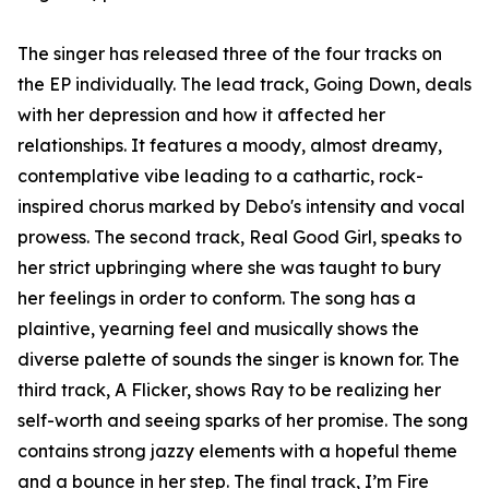
The singer has released three of the four tracks on
the EP individually. The lead track, Going Down, deals
with her depression and how it affected her
relationships. It features a moody, almost dreamy,
contemplative vibe leading to a cathartic, rock-
inspired chorus marked by Debo's intensity and vocal
prowess. The second track, Real Good Girl, speaks to
her strict upbringing where she was taught to bury
her feelings in order to conform. The song has a
plaintive, yearning feel and musically shows the
diverse palette of sounds the singer is known for. The
third track, A Flicker, shows Ray to be realizing her
self-worth and seeing sparks of her promise. The song
contains strong jazzy elements with a hopeful theme
and a bounce in her step. The final track, I’m Fire