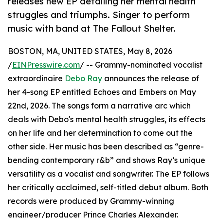
releases new EP detailing her mental health
struggles and triumphs. Singer to perform
music with band at The Fallout Shelter.
BOSTON, MA, UNITED STATES, May 8, 2026
/
EINPresswire.com
/ -- Grammy-nominated vocalist
extraordinaire
Debo Ray
announces the release of
her 4-song EP entitled Echoes and Embers on May
22nd, 2026. The songs form a narrative arc which
deals with Debo's mental health struggles, its effects
on her life and her determination to come out the
other side. Her music has been described as “genre-
bending contemporary r&b” and shows Ray’s unique
versatility as a vocalist and songwriter. The EP follows
her critically acclaimed, self-titled debut album. Both
records were produced by Grammy-winning
engineer/producer Prince Charles Alexander.