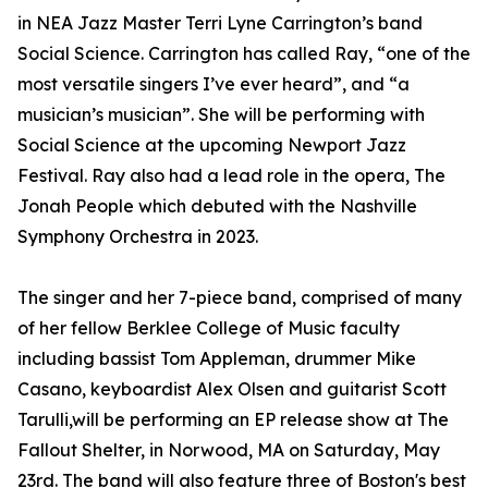
in NEA Jazz Master Terri Lyne Carrington’s band
Social Science. Carrington has called Ray, “one of the
most versatile singers I’ve ever heard”, and “a
musician’s musician”. She will be performing with
Social Science at the upcoming Newport Jazz
Festival. Ray also had a lead role in the opera, The
Jonah People which debuted with the Nashville
Symphony Orchestra in 2023.
The singer and her 7-piece band, comprised of many
of her fellow Berklee College of Music faculty
including bassist Tom Appleman, drummer Mike
Casano, keyboardist Alex Olsen and guitarist Scott
Tarulli,will be performing an EP release show at The
Fallout Shelter, in Norwood, MA on Saturday, May
23rd. The band will also feature three of Boston's best