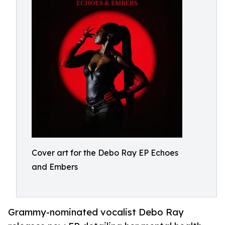
Cover art for the Debo Ray EP Echoes
and Embers
Grammy-nominated vocalist Debo Ray