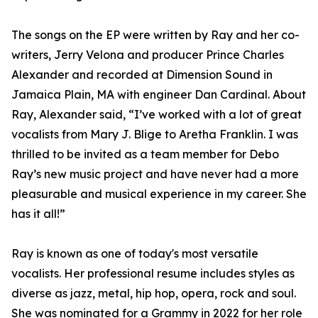
The songs on the EP were written by Ray and her co-
writers, Jerry Velona and producer Prince Charles
Alexander and recorded at Dimension Sound in
Jamaica Plain, MA with engineer Dan Cardinal. About
Ray, Alexander said, “I’ve worked with a lot of great
vocalists from Mary J. Blige to Aretha Franklin. I was
thrilled to be invited as a team member for Debo
Ray’s new music project and have never had a more
pleasurable and musical experience in my career. She
has it all!”
Ray is known as one of today's most versatile
vocalists. Her professional resume includes styles as
diverse as jazz, metal, hip hop, opera, rock and soul.
She was nominated for a Grammy in 2022 for her role