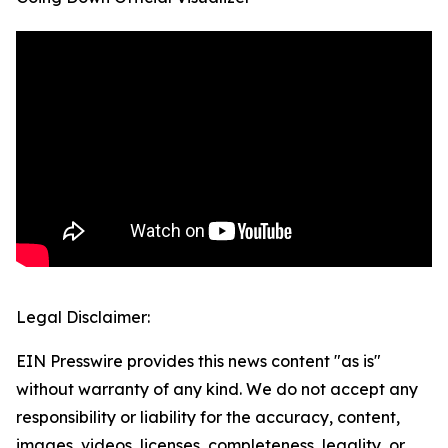
Legal Disclaimer:
EIN Presswire provides this news content "as is"
without warranty of any kind. We do not accept any
responsibility or liability for the accuracy, content,
images, videos, licenses, completeness, legality, or