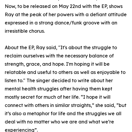
Now, to be released on May 22nd with the EP, shows
Ray at the peak of her powers with a defiant attitude
expressed in a strong dance/funk groove with an
irresistible chorus.
About the EP, Ray said, "It's about the struggle to
reclaim ourselves with the necessary balance of
strength, grace, and hope. I'm hoping it will be
relatable and useful to others as well as enjoyable to
listen to." The singer decided to write about her
mental health struggles after having them kept
mostly secret for much of her life. “I hope it will
connect with others in similar straights,” she said, “but
it’s also a metaphor for life and the struggles we all
deal with no matter who we are and what we’re
experiencing”.