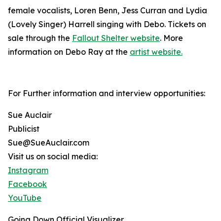
female vocalists, Loren Benn, Jess Curran and Lydia
(Lovely Singer) Harrell singing with Debo. Tickets on
sale through the
Fallout Shelter website
. More
information on Debo Ray at the
artist website.
For Further information and interview opportunities:
Sue Auclair
Publicist
Sue@SueAuclair.com
Visit us on social media:
Instagram
Facebook
YouTube
Going Down Official Visualizer