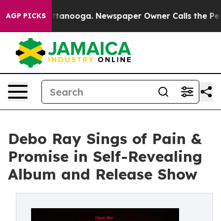
 in Chattanooga. Newspaper Owner Calls the People A
AGP PICKS
Debo Ray Sings of Pain &
Promise in Self-Revealing
Album and Release Show