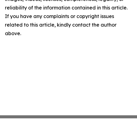
reliability of the information contained in this article.
If you have any complaints or copyright issues
related to this article, kindly contact the author
above.