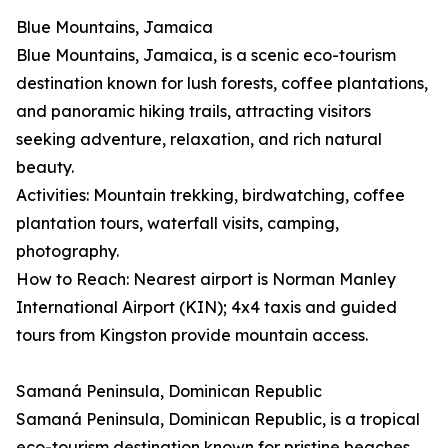
Blue Mountains, Jamaica
Blue Mountains, Jamaica, is a scenic eco-tourism
destination known for lush forests, coffee plantations,
and panoramic hiking trails, attracting visitors
seeking adventure, relaxation, and rich natural
beauty.
Activities: Mountain trekking, birdwatching, coffee
plantation tours, waterfall visits, camping,
photography.
How to Reach: Nearest airport is Norman Manley
International Airport (KIN); 4x4 taxis and guided
tours from Kingston provide mountain access.
Samaná Peninsula, Dominican Republic
Samaná Peninsula, Dominican Republic, is a tropical
eco-tourism destination known for pristine beaches,