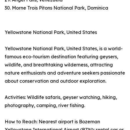
30. Morne Trois Pitons National Park, Dominica
Yellowstone National Park, United States
Yellowstone National Park, United States, is a world-
famous eco-tourism destination featuring geysers,
wildlife, and breathtaking wilderness, attracting
nature enthusiasts and adventure seekers passionate
about conservation and outdoor exploration.
Activities: Wildlife safaris, geyser watching, hiking,
photography, camping, river fishing.
How to Reach: Nearest airport is Bozeman
Yellowstone International Airport (BZN); rental car or