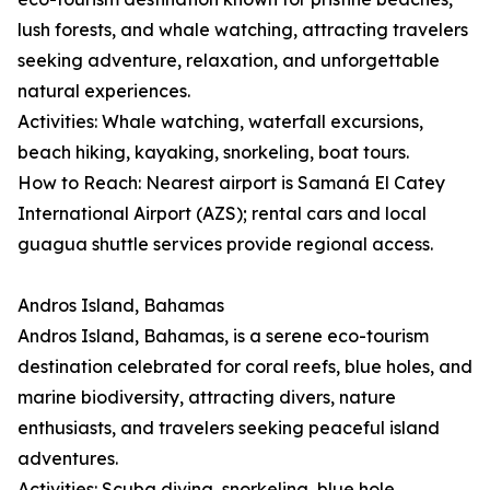
lush forests, and whale watching, attracting travelers
seeking adventure, relaxation, and unforgettable
natural experiences.
Activities: Whale watching, waterfall excursions,
beach hiking, kayaking, snorkeling, boat tours.
How to Reach: Nearest airport is Samaná El Catey
International Airport (AZS); rental cars and local
guagua shuttle services provide regional access.
Andros Island, Bahamas
Andros Island, Bahamas, is a serene eco-tourism
destination celebrated for coral reefs, blue holes, and
marine biodiversity, attracting divers, nature
enthusiasts, and travelers seeking peaceful island
adventures.
Activities: Scuba diving, snorkeling, blue hole