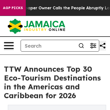
r Owner Calls the People Abruptly Laid off “Simply 
AGP PICKS
TTW Announces Top 30
Eco-Tourism Destinations
in the Americas and
Caribbean for 2026