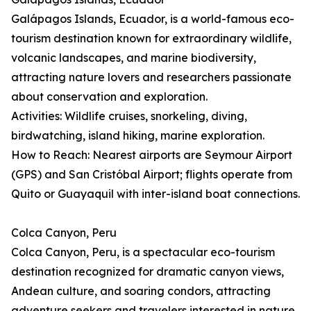
Galápagos Islands, Ecuador, is a world-famous eco-
tourism destination known for extraordinary wildlife,
volcanic landscapes, and marine biodiversity,
attracting nature lovers and researchers passionate
about conservation and exploration.
Activities: Wildlife cruises, snorkeling, diving,
birdwatching, island hiking, marine exploration.
How to Reach: Nearest airports are Seymour Airport
(GPS) and San Cristóbal Airport; flights operate from
Quito or Guayaquil with inter-island boat connections.
Colca Canyon, Peru
Colca Canyon, Peru, is a spectacular eco-tourism
destination recognized for dramatic canyon views,
Andean culture, and soaring condors, attracting
adventure seekers and travelers interested in nature