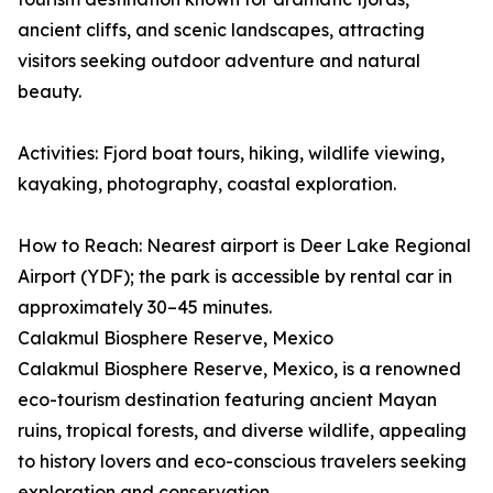
ancient cliffs, and scenic landscapes, attracting
visitors seeking outdoor adventure and natural
beauty.
Activities: Fjord boat tours, hiking, wildlife viewing,
kayaking, photography, coastal exploration.
How to Reach: Nearest airport is Deer Lake Regional
Airport (YDF); the park is accessible by rental car in
approximately 30–45 minutes.
Calakmul Biosphere Reserve, Mexico
Calakmul Biosphere Reserve, Mexico, is a renowned
eco-tourism destination featuring ancient Mayan
ruins, tropical forests, and diverse wildlife, appealing
to history lovers and eco-conscious travelers seeking
exploration and conservation.