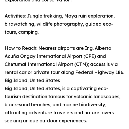
Activities: Jungle trekking, Maya ruin exploration,
birdwatching, wildlife photography, guided eco-
tours, camping.
How to Reach: Nearest airports are Ing. Alberto
Acuña Ongay International Airport (CPE) and
Chetumal International Airport (CTM); access is via
rental car or private tour along Federal Highway 186.
Big Island, United States
Big Island, United States, is a captivating eco-
tourism destination famous for volcanic landscapes,
black-sand beaches, and marine biodiversity,
attracting adventure travelers and nature lovers
seeking unique outdoor experiences.