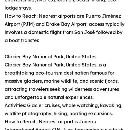
lodge stays.
How to Reach: Nearest airports are Puerto Jiménez
Airport (PJM) and Drake Bay Airport; access typically
involves a domestic flight from San José followed by
a boat transfer.
Glacier Bay National Park, United States
Glacier Bay National Park, United States, is a
breathtaking eco-tourism destination famous for
massive glaciers, marine wildlife, and scenic fjords,
attracting travelers seeking wilderness adventures
and unforgettable natural experiences.
Activities: Glacier cruises, whale watching, kayaking,
wildlife photography, hiking, boating excursions.
How to Reach: Nearest airport is Juneau
International Airport (JNU); visitors continue via bush