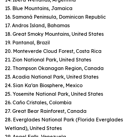
15. Blue Mountains, Jamaica
16. Samaná Peninsula, Dominican Republic
17. Andros Island, Bahamas
18. Great Smoky Mountains, United States
19. Pantanal, Brazil
20. Monteverde Cloud Forest, Costa Rica
21. Zion National Park, United States
22. Thompson Okanagan Region, Canada
23. Acadia National Park, United States
24. Sian Ka’an Biosphere, Mexico
25. Yosemite National Park, United States
26. Caño Cristales, Colombia
27. Great Bear Rainforest, Canada
28. Everglades National Park (Florida Everglades
Wetland), United States
29. Angel Falls, Venezuela