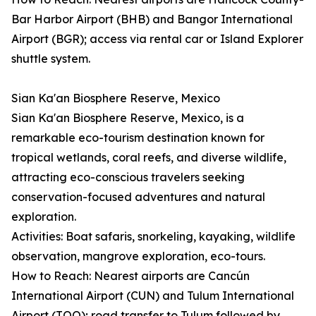
Bar Harbor Airport (BHB) and Bangor International
Airport (BGR); access via rental car or Island Explorer
shuttle system.
Sian Ka'an Biosphere Reserve, Mexico
Sian Ka'an Biosphere Reserve, Mexico, is a
remarkable eco-tourism destination known for
tropical wetlands, coral reefs, and diverse wildlife,
attracting eco-conscious travelers seeking
conservation-focused adventures and natural
exploration.
Activities: Boat safaris, snorkeling, kayaking, wildlife
observation, mangrove exploration, eco-tours.
How to Reach: Nearest airports are Cancún
International Airport (CUN) and Tulum International
Airport (TQO); road transfer to Tulum followed by