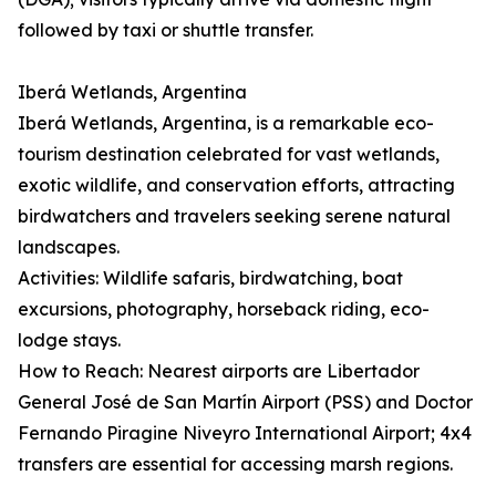
followed by taxi or shuttle transfer.
Iberá Wetlands, Argentina
Iberá Wetlands, Argentina, is a remarkable eco-
tourism destination celebrated for vast wetlands,
exotic wildlife, and conservation efforts, attracting
birdwatchers and travelers seeking serene natural
landscapes.
Activities: Wildlife safaris, birdwatching, boat
excursions, photography, horseback riding, eco-
lodge stays.
How to Reach: Nearest airports are Libertador
General José de San Martín Airport (PSS) and Doctor
Fernando Piragine Niveyro International Airport; 4x4
transfers are essential for accessing marsh regions.