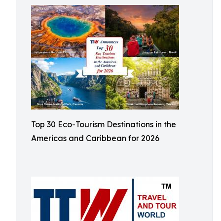
Top 30 Eco-Tourism Destinations in the
Americas and Caribbean for 2026