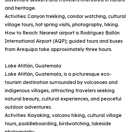
and heritage.
Activities: Canyon trekking, condor watching, cultural
village tours, hot spring visits, photography, hiking.
How to Reach: Nearest airport is Rodríguez Ballón
International Airport (AQP); guided tours and buses
from Arequipa take approximately three hours.
Lake Atitlán, Guatemala
Lake Atitlán, Guatemala, is a picturesque eco-
tourism destination surrounded by volcanoes and
indigenous villages, attracting travelers seeking
natural beauty, cultural experiences, and peaceful
outdoor adventures.
Activities: Kayaking, volcano hiking, cultural village
tours, paddleboarding, birdwatching, lakeside
photography.