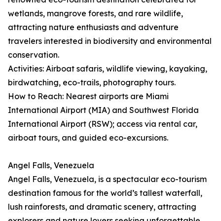
wetlands, mangrove forests, and rare wildlife,
attracting nature enthusiasts and adventure
travelers interested in biodiversity and environmental
conservation.
Activities: Airboat safaris, wildlife viewing, kayaking,
birdwatching, eco-trails, photography tours.
How to Reach: Nearest airports are Miami
International Airport (MIA) and Southwest Florida
International Airport (RSW); access via rental car,
airboat tours, and guided eco-excursions.
Angel Falls, Venezuela
Angel Falls, Venezuela, is a spectacular eco-tourism
destination famous for the world’s tallest waterfall,
lush rainforests, and dramatic scenery, attracting
explorers and nature lovers seeking unforgettable