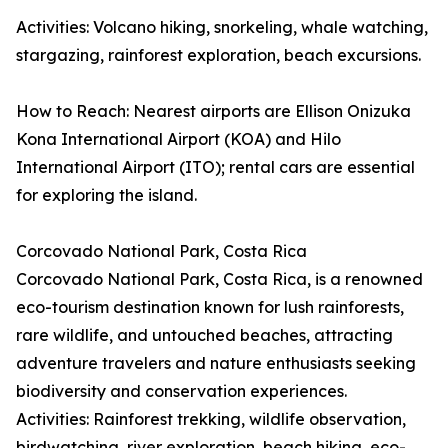
Activities: Volcano hiking, snorkeling, whale watching,
stargazing, rainforest exploration, beach excursions.
How to Reach: Nearest airports are Ellison Onizuka
Kona International Airport (KOA) and Hilo
International Airport (ITO); rental cars are essential
for exploring the island.
Corcovado National Park, Costa Rica
Corcovado National Park, Costa Rica, is a renowned
eco-tourism destination known for lush rainforests,
rare wildlife, and untouched beaches, attracting
adventure travelers and nature enthusiasts seeking
biodiversity and conservation experiences.
Activities: Rainforest trekking, wildlife observation,
birdwatching, river exploration, beach hiking, eco-