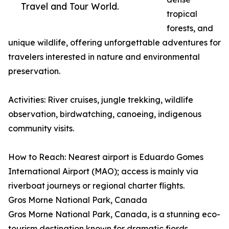
Travel and Tour World.
tropical
forests, and
unique wildlife, offering unforgettable adventures for
travelers interested in nature and environmental
preservation.
Activities: River cruises, jungle trekking, wildlife
observation, birdwatching, canoeing, indigenous
community visits.
How to Reach: Nearest airport is Eduardo Gomes
International Airport (MAO); access is mainly via
riverboat journeys or regional charter flights.
Gros Morne National Park, Canada
Gros Morne National Park, Canada, is a stunning eco-
tourism destination known for dramatic fjords,