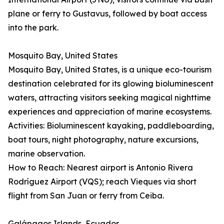
plane or ferry to Gustavus, followed by boat access
into the park.
Mosquito Bay, United States
Mosquito Bay, United States, is a unique eco-tourism
destination celebrated for its glowing bioluminescent
waters, attracting visitors seeking magical nighttime
experiences and appreciation of marine ecosystems.
Activities: Bioluminescent kayaking, paddleboarding,
boat tours, night photography, nature excursions,
marine observation.
How to Reach: Nearest airport is Antonio Rivera
Rodríguez Airport (VQS); reach Vieques via short
flight from San Juan or ferry from Ceiba.
Galápagos Islands, Ecuador