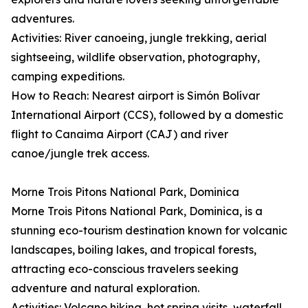
adventures.
Activities: River canoeing, jungle trekking, aerial
sightseeing, wildlife observation, photography,
camping expeditions.
How to Reach: Nearest airport is Simón Bolívar
International Airport (CCS), followed by a domestic
flight to Canaima Airport (CAJ) and river
canoe/jungle trek access.
Morne Trois Pitons National Park, Dominica
Morne Trois Pitons National Park, Dominica, is a
stunning eco-tourism destination known for volcanic
landscapes, boiling lakes, and tropical forests,
attracting eco-conscious travelers seeking
adventure and natural exploration.
Activities: Volcano hiking, hot spring visits, waterfall