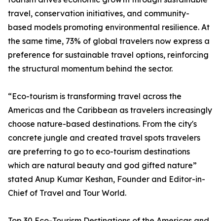
travel, conservation initiatives, and community-
based models promoting environmental resilience. At
the same time, 73% of global travelers now express a
preference for sustainable travel options, reinforcing
the structural momentum behind the sector.
“Eco-tourism is transforming travel across the
Americas and the Caribbean as travelers increasingly
choose nature-based destinations. From the city's
concrete jungle and created travel spots travelers
are preferring to go to eco-tourism destinations
which are natural beauty and god gifted nature”
stated Anup Kumar Keshan, Founder and Editor-in-
Chief of Travel and Tour World.
Top 30 Eco-Tourism Destinations of the Americas and