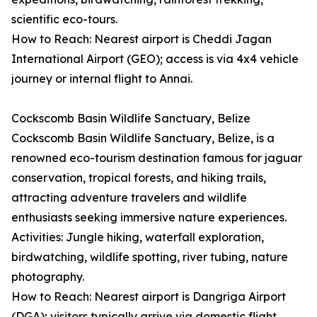
scientific eco-tours.
How to Reach: Nearest airport is Cheddi Jagan
International Airport (GEO); access is via 4x4 vehicle
journey or internal flight to Annai.
Cockscomb Basin Wildlife Sanctuary, Belize
Cockscomb Basin Wildlife Sanctuary, Belize, is a
renowned eco-tourism destination famous for jaguar
conservation, tropical forests, and hiking trails,
attracting adventure travelers and wildlife
enthusiasts seeking immersive nature experiences.
Activities: Jungle hiking, waterfall exploration,
birdwatching, wildlife spotting, river tubing, nature
photography.
How to Reach: Nearest airport is Dangriga Airport
(DGA); visitors typically arrive via domestic flight