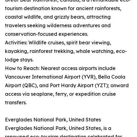
tourism destination known for ancient rainforests,
coastal wildlife, and grizzly bears, attracting
travelers seeking wilderness adventures and
conservation-focused experiences.
Activities: Wildlife cruises, spirit bear viewing,
kayaking, rainforest trekking, whale watching, eco-
lodge stays.
How to Reach: Nearest access airports include
Vancouver International Airport (YVR), Bella Coola
Airport (QBC), and Port Hardy Airport (YZT); onward
access via seaplane, ferry, or expedition cruise
transfers.
Everglades National Park, United States
Everglades National Park, United States, is a
renowned eco-tourism destination celebrated for