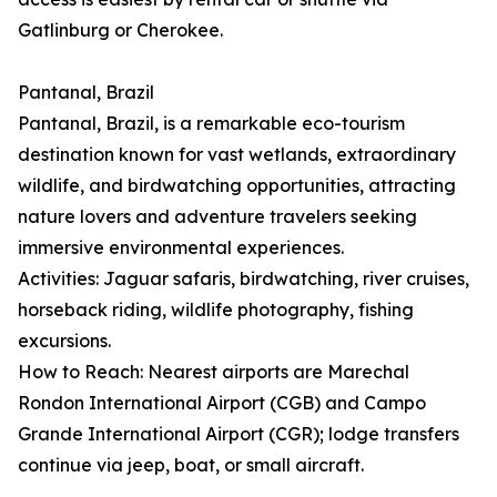
Gatlinburg or Cherokee.
Pantanal, Brazil
Pantanal, Brazil, is a remarkable eco-tourism
destination known for vast wetlands, extraordinary
wildlife, and birdwatching opportunities, attracting
nature lovers and adventure travelers seeking
immersive environmental experiences.
Activities: Jaguar safaris, birdwatching, river cruises,
horseback riding, wildlife photography, fishing
excursions.
How to Reach: Nearest airports are Marechal
Rondon International Airport (CGB) and Campo
Grande International Airport (CGR); lodge transfers
continue via jeep, boat, or small aircraft.