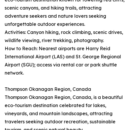
scenic canyons, and hiking trails, attracting
adventure seekers and nature lovers seeking
unforgettable outdoor experiences.
Activities: Canyon hiking, rock climbing, scenic drives,
wildlife viewing, river trekking, photography.
How to Reach: Nearest airports are Harry Reid
International Airport (LAS) and St. George Regional
Airport (SGU); access via rental car or park shuttle
network.
Thompson Okanagan Region, Canada
Thompson Okanagan Region, Canada, is a beautiful
eco-tourism destination celebrated for lakes,
vineyards, and mountain landscapes, attracting
travelers seeking outdoor recreation, sustainable
tourism, and scenic natural beauty.