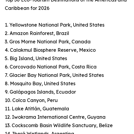
Caribbean for 2026
1. Yellowstone National Park, United States
2. Amazon Rainforest, Brazil
3. Gros Morne National Park, Canada
4. Calakmul Biosphere Reserve, Mexico
5. Big Island, United States
6. Corcovado National Park, Costa Rica
7. Glacier Bay National Park, United States
8. Mosquito Bay, United States
9. Galápagos Islands, Ecuador
10. Colca Canyon, Peru
11. Lake Atitlán, Guatemala
12. Iwokrama International Centre, Guyana
13. Cockscomb Basin Wildlife Sanctuary, Belize
14. Iberá Wetlands, Argentina