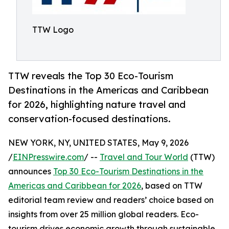
TTW Logo
TTW reveals the Top 30 Eco-Tourism
Destinations in the Americas and Caribbean
for 2026, highlighting nature travel and
conservation-focused destinations.
NEW YORK, NY, UNITED STATES, May 9, 2026
/
EINPresswire.com
/ --
Travel and Tour World
(TTW)
announces
Top 30 Eco-Tourism Destinations in the
Americas and Caribbean for 2026
, based on TTW
editorial team review and readers’ choice based on
insights from over 25 million global readers. Eco-
tourism drives economic growth through sustainable