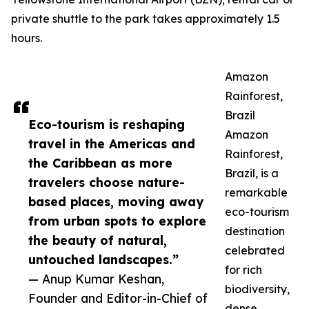
private shuttle to the park takes approximately 1.5
hours.
Amazon
Rainforest,
Brazil
Eco-tourism is reshaping
Amazon
travel in the Americas and
Rainforest,
the Caribbean as more
Brazil, is a
travelers choose nature-
remarkable
based places, moving away
eco-tourism
from urban spots to explore
destination
the beauty of natural,
celebrated
untouched landscapes.”
for rich
— Anup Kumar Keshan,
biodiversity,
Founder and Editor-in-Chief of
dense