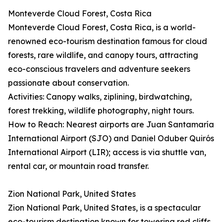
Monteverde Cloud Forest, Costa Rica
Monteverde Cloud Forest, Costa Rica, is a world-
renowned eco-tourism destination famous for cloud
forests, rare wildlife, and canopy tours, attracting
eco-conscious travelers and adventure seekers
passionate about conservation.
Activities: Canopy walks, ziplining, birdwatching,
forest trekking, wildlife photography, night tours.
How to Reach: Nearest airports are Juan Santamaría
International Airport (SJO) and Daniel Oduber Quirós
International Airport (LIR); access is via shuttle van,
rental car, or mountain road transfer.
Zion National Park, United States
Zion National Park, United States, is a spectacular
eco-tourism destination known for towering red cliffs,