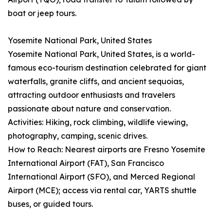
boat or jeep tours.
Yosemite National Park, United States
Yosemite National Park, United States, is a world-
famous eco-tourism destination celebrated for giant
waterfalls, granite cliffs, and ancient sequoias,
attracting outdoor enthusiasts and travelers
passionate about nature and conservation.
Activities: Hiking, rock climbing, wildlife viewing,
photography, camping, scenic drives.
How to Reach: Nearest airports are Fresno Yosemite
International Airport (FAT), San Francisco
International Airport (SFO), and Merced Regional
Airport (MCE); access via rental car, YARTS shuttle
buses, or guided tours.