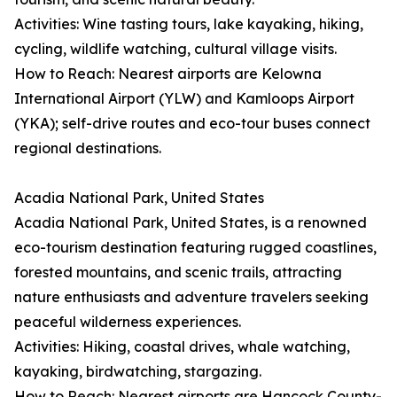
Activities: Wine tasting tours, lake kayaking, hiking,
cycling, wildlife watching, cultural village visits.
How to Reach: Nearest airports are Kelowna
International Airport (YLW) and Kamloops Airport
(YKA); self-drive routes and eco-tour buses connect
regional destinations.
Acadia National Park, United States
Acadia National Park, United States, is a renowned
eco-tourism destination featuring rugged coastlines,
forested mountains, and scenic trails, attracting
nature enthusiasts and adventure travelers seeking
peaceful wilderness experiences.
Activities: Hiking, coastal drives, whale watching,
kayaking, birdwatching, stargazing.
How to Reach: Nearest airports are Hancock County-