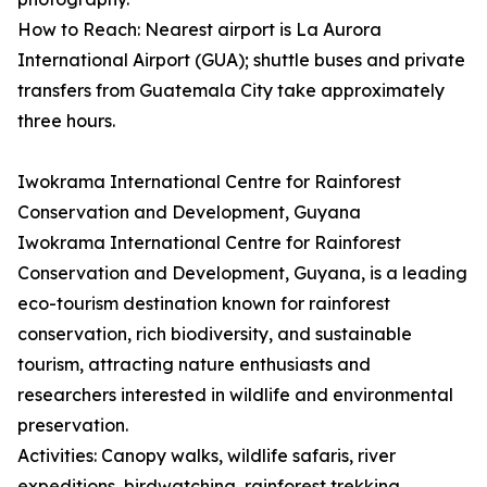
How to Reach: Nearest airport is La Aurora
International Airport (GUA); shuttle buses and private
transfers from Guatemala City take approximately
three hours.
Iwokrama International Centre for Rainforest
Conservation and Development, Guyana
Iwokrama International Centre for Rainforest
Conservation and Development, Guyana, is a leading
eco-tourism destination known for rainforest
conservation, rich biodiversity, and sustainable
tourism, attracting nature enthusiasts and
researchers interested in wildlife and environmental
preservation.
Activities: Canopy walks, wildlife safaris, river
expeditions, birdwatching, rainforest trekking,