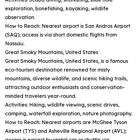
exploration, bonefishing, kayaking, wildlife
observation.
How to Reach: Nearest airport is San Andros Airport
(SAQ); access is via short domestic flights from
Nassau.
Great Smoky Mountains, United States
Great Smoky Mountains, United States, is a famous
eco-tourism destination renowned for misty
mountains, diverse wildlife, and scenic hiking trails,
attracting outdoor enthusiasts and conservation-
minded travelers year-round.
Activities: Hiking, wildlife viewing, scenic drives,
camping, waterfall exploration, nature photography.
How to Reach: Nearest airports are McGhee Tyson
Airport (TYS) and Asheville Regional Airport (AVL);
access is easiest by rental car or shuttle via