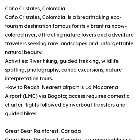
Caño Cristales, Colombia
Caño Cristales, Colombia, is a breathtaking eco-
tourism destination famous for its vibrant rainbow-
colored river, attracting nature lovers and adventure
travelers seeking rare landscapes and unforgettable
natural beauty.
Activities: River hiking, guided trekking, wildlife
spotting, photography, canoe excursions, nature
interpretation tours.
How to Reach: Nearest airport is La Macarena
Airport (LMC) via Bogotá; access requires domestic
charter flights followed by riverboat transfers and
guided hikes.
Great Bear Rainforest, Canada
Great Bear Rainforest, Canada, is a remarkable eco-