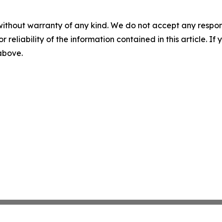
without warranty of any kind. We do not accept any responsib
r reliability of the information contained in this article. I
 above.