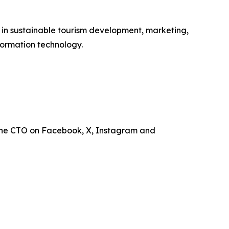
e in sustainable tourism development, marketing,
ormation technology.
the CTO on Facebook, X, Instagram and