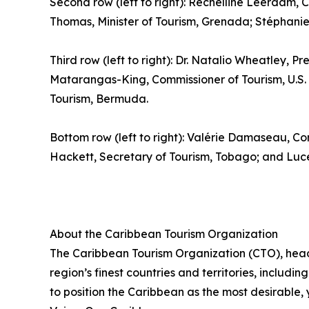
Second row (left to right): Rechelline Leerdam, C
Thomas, Minister of Tourism, Grenada; Stéphanie S
Third row (left to right): Dr. Natalio Wheatley, Pr
Matarangas-King, Commissioner of Tourism, U.S. V
Tourism, Bermuda.
Bottom row (left to right): Valérie Damaseau, Co
Hackett, Secretary of Tourism, Tobago; and Luce 
About the Caribbean Tourism Organization
The Caribbean Tourism Organization (CTO), head
region’s finest countries and territories, includi
to position the Caribbean as the most desirable