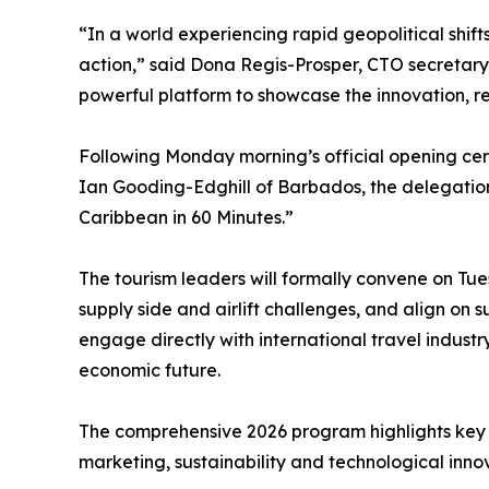
“In a world experiencing rapid geopolitical shift
action,” said Dona Regis-Prosper, CTO secretar
powerful platform to showcase the innovation, resi
Following Monday morning’s official opening ce
Ian Gooding-Edghill of Barbados, the delegation 
Caribbean in 60 Minutes.”
The tourism leaders will formally convene on Tues
supply side and airlift challenges, and align on 
engage directly with international travel industr
economic future.
The comprehensive 2026 program highlights key s
marketing, sustainability and technological inno