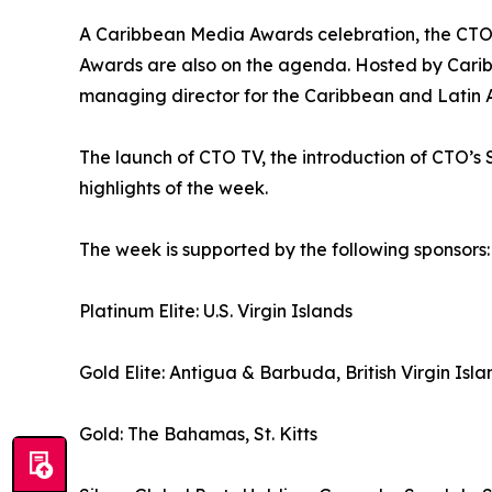
A Caribbean Media Awards celebration, the CTO
Awards are also on the agenda. Hosted by Caribb
managing director for the Caribbean and Latin Am
The launch of CTO TV, the introduction of CTO
highlights of the week.
The week is supported by the following sponsors:
Platinum Elite: U.S. Virgin Islands
Gold Elite: Antigua & Barbuda, British Virgin Isla
Gold: The Bahamas, St. Kitts