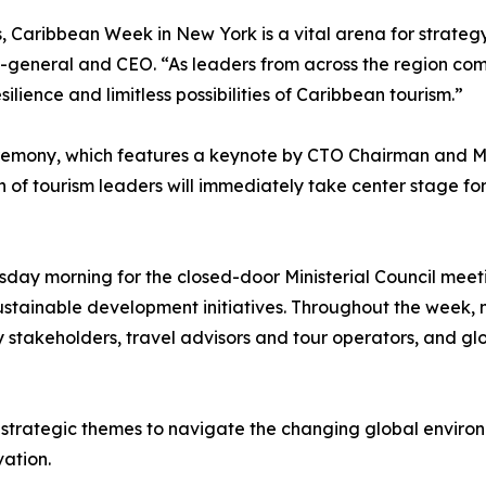
s, Caribbean Week in New York is a vital arena for strateg
y-general and CEO. “As leaders from across the region c
lience and limitless possibilities of Caribbean tourism.”
remony, which features a keynote by CTO Chairman and Min
of tourism leaders will immediately take center stage for 
day morning for the closed-door Ministerial Council meetin
sustainable development initiatives. Throughout the week, mi
y stakeholders, travel advisors and tour operators, and gl
trategic themes to navigate the changing global environme
vation.