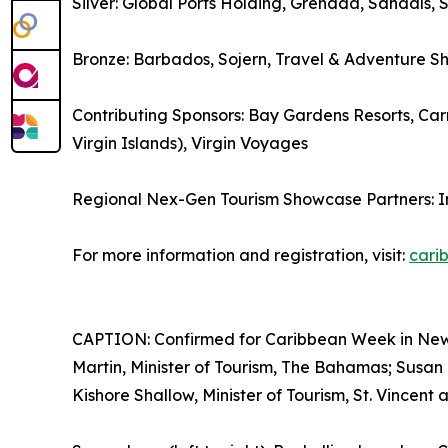
Silver: Global Ports Holding, Grenada, Sandals, 
Bronze: Barbados, Sojern, Travel & Adventure S
Contributing Sponsors: Bay Gardens Resorts, Carn
Virgin Islands), Virgin Voyages
Regional Nex-Gen Tourism Showcase Partners: 
For more information and registration, visit:
cari
CAPTION: Confirmed for Caribbean Week in New Yo
Martin, Minister of Tourism, The Bahamas; Susan 
Kishore Shallow, Minister of Tourism, St. Vincent