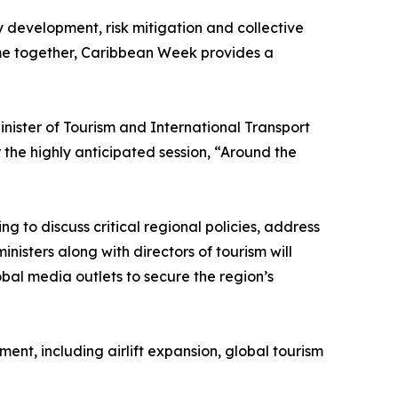
y development, risk mitigation and collective
ome together, Caribbean Week provides a
ister of Tourism and International Transport
the highly anticipated session, “Around the
g to discuss critical regional policies, address
nisters along with directors of tourism will
obal media outlets to secure the region’s
nt, including airlift expansion, global tourism