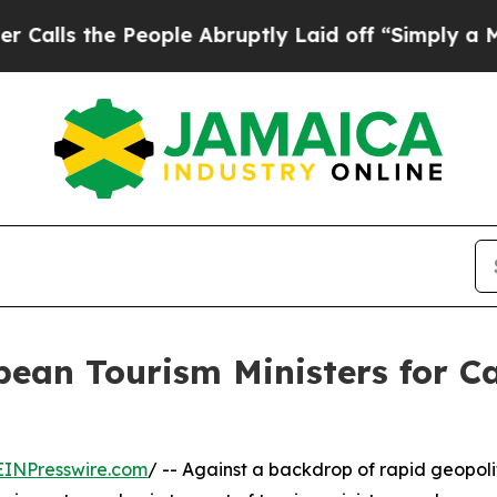
 People Abruptly Laid off “Simply a Math Probl
bean Tourism Ministers for 
EINPresswire.com
/ -- Against a backdrop of rapid geopoli