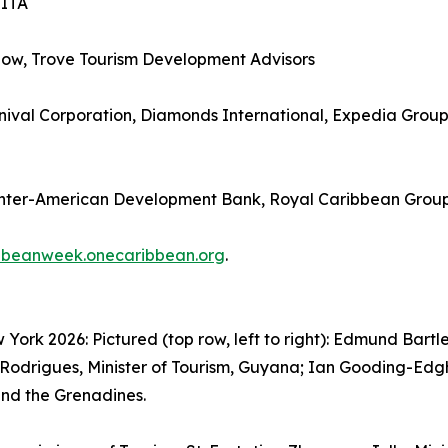
SITA
how, Trove Tourism Development Advisors
ival Corporation, Diamonds International, Expedia Group, 
Inter-American Development Bank, Royal Caribbean Grou
bbeanweek.onecaribbean.org
.
rk 2026: Pictured (top row, left to right): Edmund Bartle
Rodrigues, Minister of Tourism, Guyana; Ian Gooding-Edghil
 and the Grenadines.