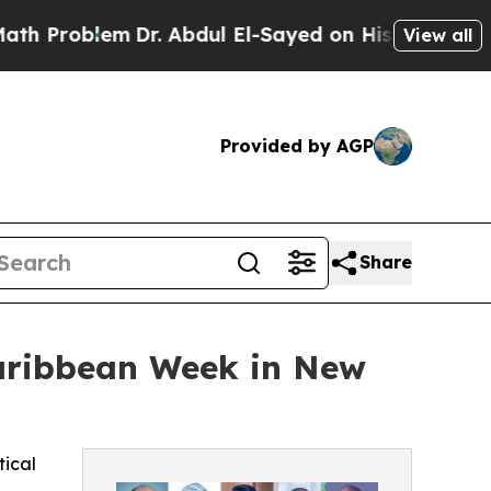
em
Dr. Abdul El-Sayed on Historic Michigan Win: “
View all
Provided by AGP
Share
Caribbean Week in New
tical