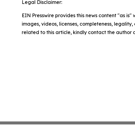
Legal Disclaimer:
EIN Presswire provides this news content "as is" 
images, videos, licenses, completeness, legality, o
related to this article, kindly contact the author