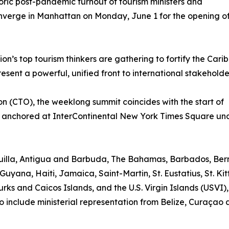
toric post-pandemic turnout of tourism ministers and
onverge in Manhattan on Monday, June 1 for the opening o
n’s top tourism thinkers are gathering to fortify the Cari
sent a powerful, unified front to international stakeholde
 (CTO), the weeklong summit coincides with the start of
 anchored at InterContinental New York Times Square un
nguilla, Antigua and Barbuda, The Bahamas, Barbados, Be
Guyana, Haiti, Jamaica, Saint-Martin, St. Eustatius, St. Kit
rks and Caicos Islands, and the U.S. Virgin Islands (USVI)
o include ministerial representation from Belize, Curaçao 