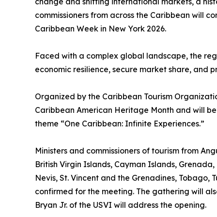
change and shifting international markets, a his
commissioners from across the Caribbean will c
Caribbean Week in New York 2026.
Faced with a complex global landscape, the regio
economic resilience, secure market share, and pre
Organized by the Caribbean Tourism Organization
Caribbean American Heritage Month and will be
theme “One Caribbean: Infinite Experiences.”
Ministers and commissioners of tourism from A
British Virgin Islands, Cayman Islands, Grenada, 
Nevis, St. Vincent and the Grenadines, Tobago, Tu
confirmed for the meeting. The gathering will als
Bryan Jr. of the USVI will address the opening.