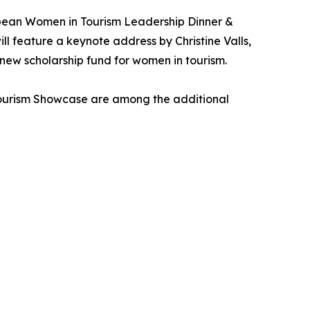
bean Women in Tourism Leadership Dinner &
 feature a keynote address by Christine Valls,
 new scholarship fund for women in tourism.
Tourism Showcase are among the additional