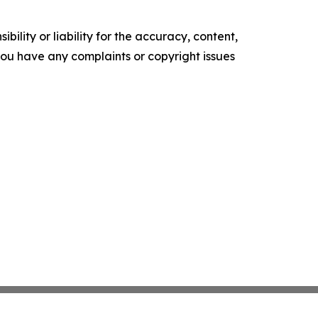
ility or liability for the accuracy, content,
f you have any complaints or copyright issues