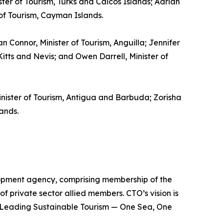
ster of Tourism, Turks and Caicos Islands; Adrian
 of Tourism, Cayman Islands.
gan Connor, Minister of Tourism, Anguilla; Jennifer
itts and Nevis; and Owen Darrell, Minister of
inister of Tourism, Antigua and Barbuda; Zorisha
ands.
lopment agency, comprising membership of the
of private sector allied members. CTO’s vision is
is Leading Sustainable Tourism — One Sea, One