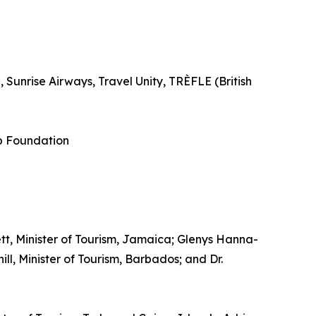
Sunrise Airways, Travel Unity, TRÈFLE (British
p Foundation
tt, Minister of Tourism, Jamaica; Glenys Hanna-
l, Minister of Tourism, Barbados; and Dr.