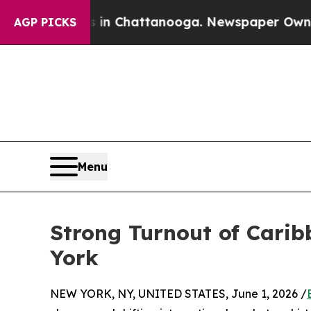
aos in Chattanooga. Newspaper Owner Calls the
AGP PICKS
Menu
Strong Turnout of Carib
York
NEW YORK, NY, UNITED STATES, June 1, 2026 /