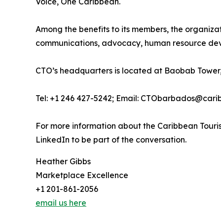
Voice, One Caribbean.
Among the benefits to its members, the organiza
communications, advocacy, human resource deve
CTO’s headquarters is located at Baobab Tower,
Tel: +1 246 427-5242; Email: CTObarbados@cari
For more information about the Caribbean Touris
LinkedIn to be part of the conversation.
Heather Gibbs
Marketplace Excellence
+1 201-861-2056
email us here