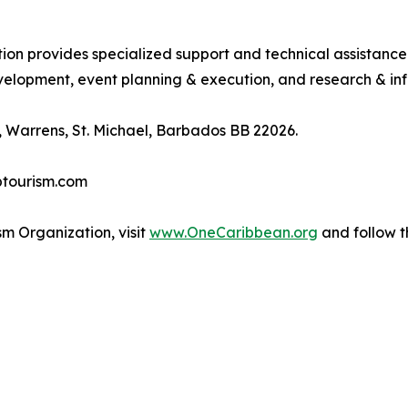
tion provides specialized support and technical assistanc
lopment, event planning & execution, and research & inf
 Warrens, St. Michael, Barbados BB 22026.
btourism.com
m Organization, visit
www.OneCaribbean.org
and follow 