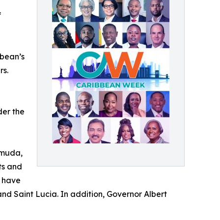
f
bbean’s
rs.
der the
rmuda,
ts and
, have
and Saint Lucia. In addition, Governor Albert