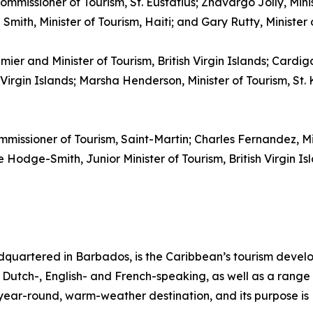
ommissioner of Tourism, St. Eustatius; Zhavargo Jolly, Mini
mith, Minister of Tourism, Haiti; and Gary Rutty, Minister
emier and Minister of Tourism, British Virgin Islands; Cardi
irgin Islands; Marsha Henderson, Minister of Tourism, St. K
mmissioner of Tourism, Saint-Martin; Charles Fernandez, M
Hodge-Smith, Junior Minister of Tourism, British Virgin Isl
quartered in Barbados, is the Caribbean’s tourism deve
ng Dutch-, English- and French-speaking, as well as a range 
, year-round, warm-weather destination, and its purpose 