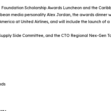
 Foundation Scholarship Awards Luncheon and the Carib
ean media personality Alex Jordan, the awards dinner will
erica at United Airlines, and will include the launch of a
’s Supply Side Committee, and the CTO Regional Nex-Gen 
nds