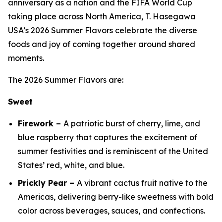
anniversary as a nation and the FIFA World Cup
taking place across North America, T. Hasegawa
USA’s 2026 Summer Flavors celebrate the diverse
foods and joy of coming together around shared
moments.
The 2026 Summer Flavors are:
Sweet
Firework –
A patriotic burst of cherry, lime, and
blue raspberry that captures the excitement of
summer festivities and is reminiscent of the United
States’ red, white, and blue.
Prickly Pear –
A vibrant cactus fruit native to the
Americas, delivering berry-like sweetness with bold
color across beverages, sauces, and confections.