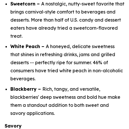
Sweetcorn –
A nostalgic, nutty-sweet favorite that
brings carnival-style comfort to beverages and
desserts. More than half of U.S. candy and dessert
eaters have already tried a sweetcorn-flavored
treat.
White Peach –
A honeyed, delicate sweetness
that shines in refreshing drinks, jams and grilled
desserts -- perfectly ripe for summer. 46% of
consumers have tried white peach in non-alcoholic
beverages.
Blackberry –
Rich, tangy, and versatile,
blackberries' deep sweetness and bold hue make
them a standout addition to both sweet and
savory applications.
Savory