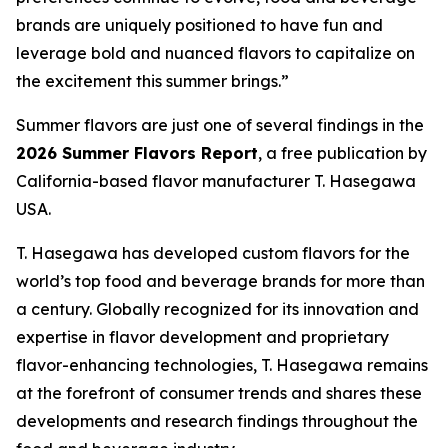
brands are uniquely positioned to have fun and
leverage bold and nuanced flavors to capitalize on
the excitement this summer brings.”
Summer flavors are just one of several findings in the
2026 Summer Flavors Report
, a free publication by
California-based flavor manufacturer T. Hasegawa
USA.
T. Hasegawa has developed custom flavors for the
world’s top food and beverage brands for more than
a century. Globally recognized for its innovation and
expertise in flavor development and proprietary
flavor-enhancing technologies, T. Hasegawa remains
at the forefront of consumer trends and shares these
developments and research findings throughout the