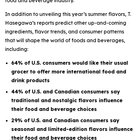
food and beverage industry.
In addition to unveiling this year’s summer flavors, T.
Hasegawa’s reports predict other up-and-coming
ingredients, flavor trends, and consumer patterns
that will shape the world of foods and beverages,
including:
64% of U.S. consumers would like their usual
grocer to offer more international food and
drink products
44% of U.S. and Canadian consumers say
traditional and nostalgic flavors influence
their food and beverage choices
29% of U.S. and Canadian consumers say
seasonal and limited-edition flavors influence
their food and beverage choices