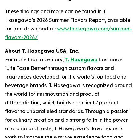
These findings and more can be found in T.
Hasegawa’s 2026 Summer Flavors Report, available
for free download at:
www.thasegawa.com/summer-
flavors-2026/
About T. Hasegawa USA, Inc.
For more than a century,
T. Hasegawa
has made
‘
Life Taste Better
’ through custom flavors and
fragrances developed for the world’s top food and
beverage brands. T. Hasegawa is recognized around
the world for its innovation and product
differentiation, which builds our clients’ product
flavor to unparalleled standards. Through a passion
for culinary creation and a strong faith in the power
of aroma and taste, T. Hasegawa’s flavor experts
work to improve the way we experience food and