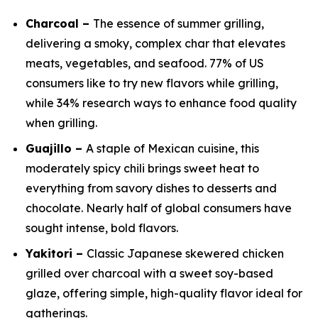
Charcoal –
The essence of summer grilling,
delivering a smoky, complex char that elevates
meats, vegetables, and seafood. 77% of US
consumers like to try new flavors while grilling,
while 34% research ways to enhance food quality
when grilling.
Guajillo –
A staple of Mexican cuisine, this
moderately spicy chili brings sweet heat to
everything from savory dishes to desserts and
chocolate. Nearly half of global consumers have
sought intense, bold flavors.
Yakitori –
Classic Japanese skewered chicken
grilled over charcoal with a sweet soy-based
glaze, offering simple, high-quality flavor ideal for
gatherings.