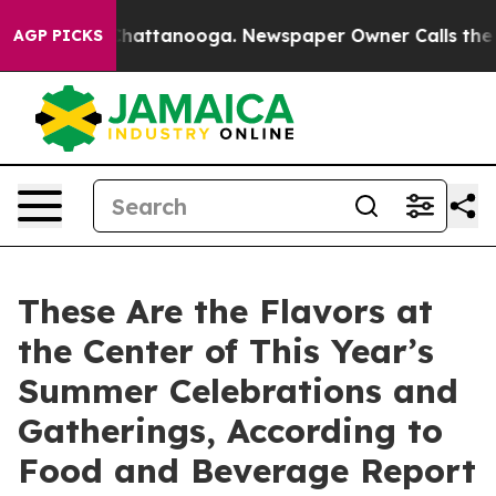
aos in Chattanooga. Newspaper Owner Calls the Peopl
AGP PICKS
These Are the Flavors at
the Center of This Year’s
Summer Celebrations and
Gatherings, According to
Food and Beverage Report