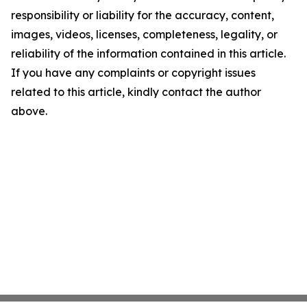
responsibility or liability for the accuracy, content,
images, videos, licenses, completeness, legality, or
reliability of the information contained in this article.
If you have any complaints or copyright issues
related to this article, kindly contact the author
above.