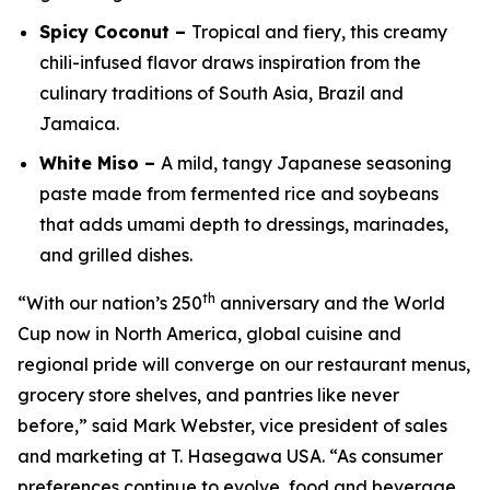
Spicy Coconut –
Tropical and fiery, this creamy
chili-infused flavor draws inspiration from the
culinary traditions of South Asia, Brazil and
Jamaica.
White Miso –
A mild, tangy Japanese seasoning
paste made from fermented rice and soybeans
that adds umami depth to dressings, marinades,
and grilled dishes.
th
“With our nation’s 250
anniversary and the World
Cup now in North America, global cuisine and
regional pride will converge on our restaurant menus,
grocery store shelves, and pantries like never
before,” said Mark Webster, vice president of sales
and marketing at T. Hasegawa USA. “As consumer
preferences continue to evolve, food and beverage