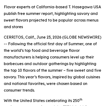
Flavor experts at California-based T. Hasegawa USA
publish free summer report, highlighting savory and
sweet flavors projected to be popular across menus
and stores
CERRITOS, Calif., June 23, 2026 (GLOBE NEWSWIRE)
-- Following the official first day of Summer, one of
the world’s top food and beverage flavor
manufacturers is helping consumers level up their
barbecues and outdoor gatherings by highlighting
the top 10 flavors of the summer – five sweet and five
savory. This year’s flavors, inspired by global cuisines
and national favorites, were chosen based on
consumer trends.
th
With the United States celebrating its 250