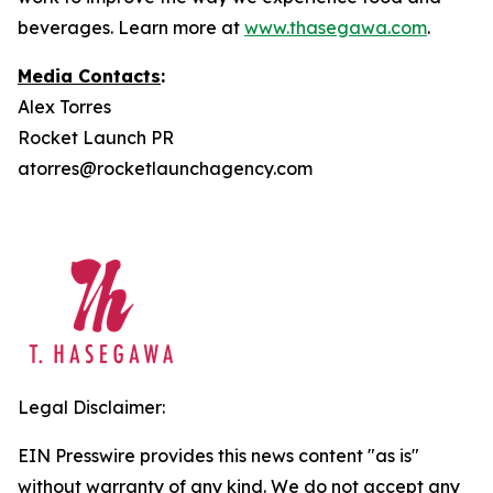
beverages. Learn more at
www.thasegawa.com
.
Media Contacts
:
Alex Torres
Rocket Launch PR
atorres@rocketlaunchagency.com
Legal Disclaimer:
EIN Presswire provides this news content "as is"
without warranty of any kind. We do not accept any