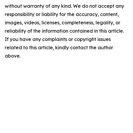
without warranty of any kind. We do not accept any
responsibility or liability for the accuracy, content,
images, videos, licenses, completeness, legality, or
reliability of the information contained in this article.
If you have any complaints or copyright issues
related to this article, kindly contact the author
above.