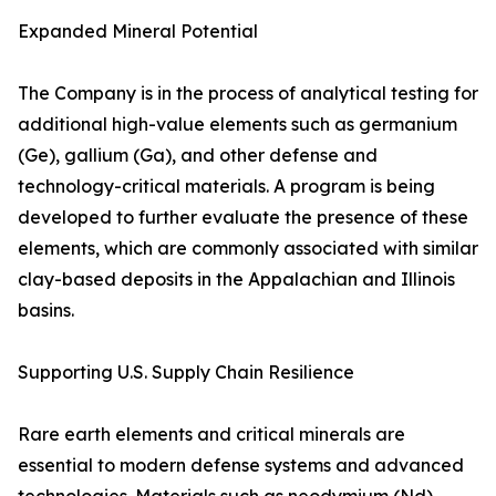
Expanded Mineral Potential
The Company is in the process of analytical testing for
additional high-value elements such as germanium
(Ge), gallium (Ga), and other defense and
technology-critical materials. A program is being
developed to further evaluate the presence of these
elements, which are commonly associated with similar
clay-based deposits in the Appalachian and Illinois
basins.
Supporting U.S. Supply Chain Resilience
Rare earth elements and critical minerals are
essential to modern defense systems and advanced