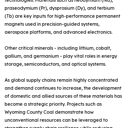
technologies. Materials such as neodymium (Nd),
praseodymium (Pr), dysprosium (Dy), and terbium
(Tb) are key inputs for high-performance permanent
magnets used in precision-guided systems,
aerospace platforms, and advanced electronics.
Other critical minerals - including lithium, cobalt,
gallium, and germanium - play vital roles in energy
storage, semiconductors, and optical systems.
As global supply chains remain highly concentrated
and demand continues to increase, the development
of domestic and allied sources of these materials has
become a strategic priority. Projects such as
Wyoming County Coal demonstrate how
unconventional resources can be leveraged to