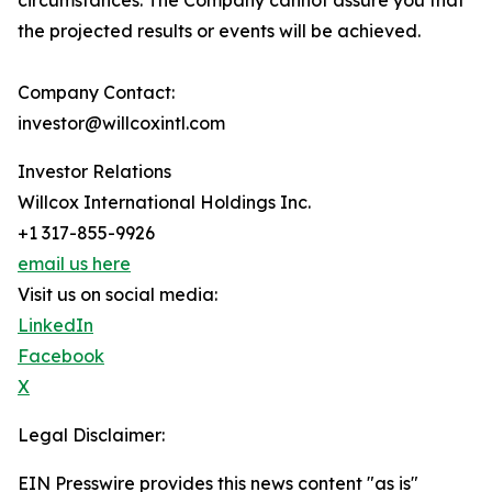
circumstances. The Company cannot assure you that
the projected results or events will be achieved.
Company Contact:
investor@willcoxintl.com
Investor Relations
Willcox International Holdings Inc.
+1 317-855-9926
email us here
Visit us on social media:
LinkedIn
Facebook
X
Legal Disclaimer:
EIN Presswire provides this news content "as is"