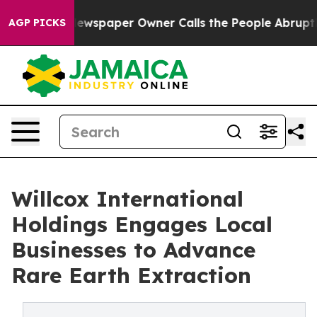
ga. Newspaper Owner Calls the People Abruptly Laid 
AGP PICKS
Willcox International
Holdings Engages Local
Businesses to Advance
Rare Earth Extraction