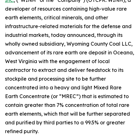
Inc.
, (“WINH” or the “Company”) (OTCPK: WINH), a
developer of resources containing high-value rare
earth elements, critical minerals, and other
infrastructure-related materials for the defense and
industrial markets, today announced, through its
wholly owned subsidiary, Wyoming County Coal LLC,
advancement of its rare earth ore deposit in Oceana,
West Virginia with the engagement of local
contractor to extract and deliver feedstock to its
stockpile and processing site to be further
concentrated into a heavy and light Mixed Rare
Earth Concentrate (or “MREC”) that is estimated to
contain greater than 7% concentration of total rare
earth elements, which that will be further separated
and purified by third parties to a 99.5% or greater
refined purity.