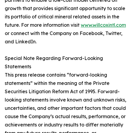
partners to enable a low-cost model centered on
growth that provides significant opportunity to scale
its portfolio of critical mineral related assets in the
future. For more information visit
www.willcoxintl.com
or connect with the Company on Facebook, Twitter,
and LinkedIn.
Special Note Regarding Forward-Looking
Statements
This press release contains “forward-looking
statements” within the meaning of the Private
Securities Litigation Reform Act of 1995. Forward-
looking statements involve known and unknown risks,
uncertainties, and other important factors that could
cause the Company’s actual results, performance, or
achievements or industry results to differ materially