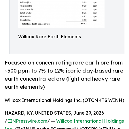
Willcox Rare Earth Elements
Focused on concentrating rare earth ore from
~500 ppm to 7% to 12% iconic clay-based rare
earth concentrated ore (light and heavy rare
earth elements)
Willcox International Holdings Inc. (OTCMKTS:WINH)
HAZARD, KY, UNITED STATES, June 29, 2026
/
EINPresswire.com
/ --
Willcox International Holdings