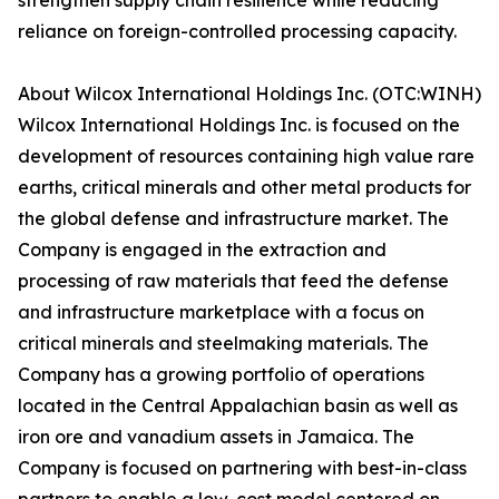
strengthen supply chain resilience while reducing
reliance on foreign-controlled processing capacity.
About Wilcox International Holdings Inc. (OTC:WINH)
Wilcox International Holdings Inc. is focused on the
development of resources containing high value rare
earths, critical minerals and other metal products for
the global defense and infrastructure market. The
Company is engaged in the extraction and
processing of raw materials that feed the defense
and infrastructure marketplace with a focus on
critical minerals and steelmaking materials. The
Company has a growing portfolio of operations
located in the Central Appalachian basin as well as
iron ore and vanadium assets in Jamaica. The
Company is focused on partnering with best-in-class