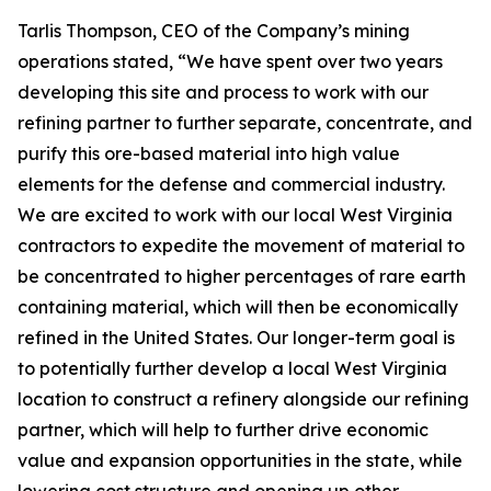
Tarlis Thompson, CEO of the Company’s mining
operations stated, “We have spent over two years
developing this site and process to work with our
refining partner to further separate, concentrate, and
purify this ore-based material into high value
elements for the defense and commercial industry.
We are excited to work with our local West Virginia
contractors to expedite the movement of material to
be concentrated to higher percentages of rare earth
containing material, which will then be economically
refined in the United States. Our longer-term goal is
to potentially further develop a local West Virginia
location to construct a refinery alongside our refining
partner, which will help to further drive economic
value and expansion opportunities in the state, while