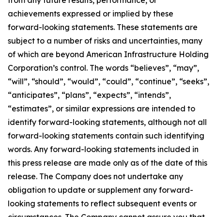
from any future results, performance, or
achievements expressed or implied by these
forward-looking statements. These statements are
subject to a number of risks and uncertainties, many
of which are beyond American Infrastructure Holding
Corporation’s control. The words “believes”, “may”,
“will”, “should”, “would”, “could”, “continue”, “seeks”,
“anticipates”, “plans”, “expects”, “intends”,
“estimates”, or similar expressions are intended to
identify forward-looking statements, although not all
forward-looking statements contain such identifying
words. Any forward-looking statements included in
this press release are made only as of the date of this
release. The Company does not undertake any
obligation to update or supplement any forward-
looking statements to reflect subsequent events or