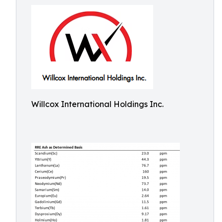
Willcox International Holdings Inc.