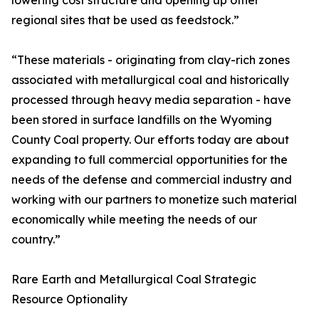
lowering cost structure and opening up other
regional sites that be used as feedstock.”
“These materials - originating from clay-rich zones
associated with metallurgical coal and historically
processed through heavy media separation - have
been stored in surface landfills on the Wyoming
County Coal property. Our efforts today are about
expanding to full commercial opportunities for the
needs of the defense and commercial industry and
working with our partners to monetize such material
economically while meeting the needs of our
country.”
Rare Earth and Metallurgical Coal Strategic
Resource Optionality