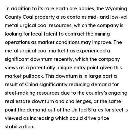
In addition to its rare earth ore bodies, the Wyoming
County Coal property also contains mid- and low-vol
metallurgical coal resources, which the company is
looking for local talent to contract the mining
operations as market conditions may improve. The
metallurgical coal market has experienced a
significant downturn recently, which the company
views as a potentially unique entry point given this
market pullback. This downturn is in large part a
result of China significantly reducing demand for
steel-making resources due to the country’s ongoing
real estate downturn and challenges, at the same
point the demand out of the United States for steel is
viewed as increasing which could drive price
stabilization.