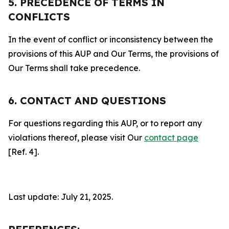
5. PRECEDENCE OF TERMS IN
CONFLICTS
In the event of conflict or inconsistency between the
provisions of this AUP and Our Terms, the provisions of
Our Terms shall take precedence.
6. CONTACT AND QUESTIONS
For questions regarding this AUP, or to report any
violations thereof, please visit Our
contact page
[Ref. 4].
Last update: July 21, 2025.