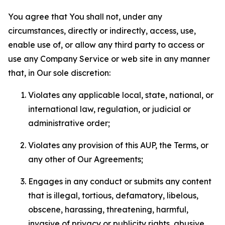
You agree that You shall not, under any
circumstances, directly or indirectly, access, use,
enable use of, or allow any third party to access or
use any Company Service or web site in any manner
that, in Our sole discretion:
Violates any applicable local, state, national, or
international law, regulation, or judicial or
administrative order;
Violates any provision of this AUP, the Terms, or
any other of Our Agreements;
Engages in any conduct or submits any content
that is illegal, tortious, defamatory, libelous,
obscene, harassing, threatening, harmful,
invasive of privacy or publicity rights, abusive,