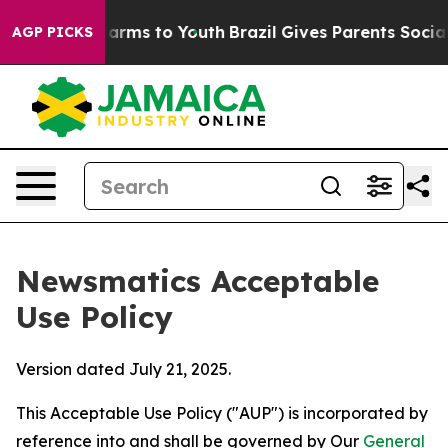
Abate Harms to Youth
Brazil Gives Parents Social Media
AGP PICKS
Newsmatics Acceptable
Use Policy
Version dated July 21, 2025.
This Acceptable Use Policy ("AUP") is incorporated by
reference into and shall be governed by Our
General