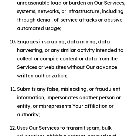
unreasonable load or burden on Our Services,
systems, networks, or infrastructure, including
through denial-of-service attacks or abusive
automated usage;
Engages in scraping, data mining, data
harvesting, or any similar activity intended to
collect or compile content or data from the
Services or web sites without Our advance
written authorization;
Submits any false, misleading, or fraudulent
information, impersonates another person or
entity, or misrepresents Your affiliation or
authority;
Uses Our Services to transmit spam, bulk