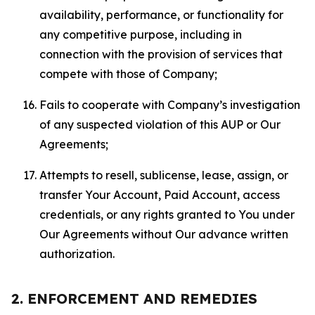
availability, performance, or functionality for
any competitive purpose, including in
connection with the provision of services that
compete with those of Company;
Fails to cooperate with Company’s investigation
of any suspected violation of this AUP or Our
Agreements;
Attempts to resell, sublicense, lease, assign, or
transfer Your Account, Paid Account, access
credentials, or any rights granted to You under
Our Agreements without Our advance written
authorization.
2. ENFORCEMENT AND REMEDIES