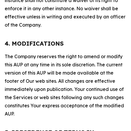
instance shall not constitute a waiver of its right to
enforce it in any other instance. No waiver shall be
effective unless in writing and executed by an officer
of the Company.
4. MODIFICATIONS
The Company reserves the right to amend or modify
this AUP at any time in its sole discretion. The current
version of this AUP will be made available at the
footer of Our web sites. All changes are effective
immediately upon publication. Your continued use of
the Services or web sites following any such changes
constitutes Your express acceptance of the modified
AUP.