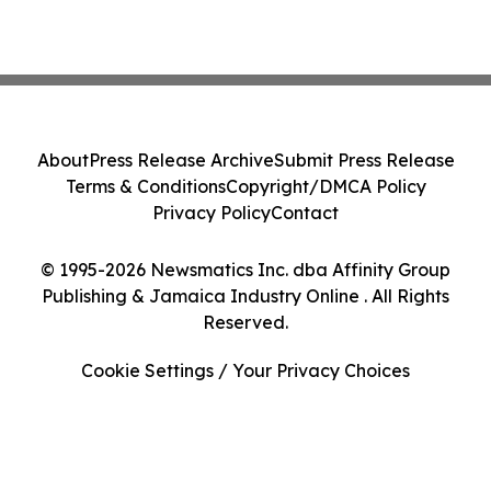
About
Press Release Archive
Submit Press Release
Terms & Conditions
Copyright/DMCA Policy
Privacy Policy
Contact
© 1995-2026 Newsmatics Inc. dba Affinity Group
Publishing & Jamaica Industry Online . All Rights
Reserved.
Cookie Settings / Your Privacy Choices