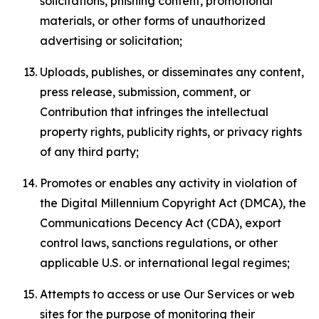
solicitations, phishing content, promotional
materials, or other forms of unauthorized
advertising or solicitation;
Uploads, publishes, or disseminates any content,
press release, submission, comment, or
Contribution that infringes the intellectual
property rights, publicity rights, or privacy rights
of any third party;
Promotes or enables any activity in violation of
the Digital Millennium Copyright Act (DMCA), the
Communications Decency Act (CDA), export
control laws, sanctions regulations, or other
applicable U.S. or international legal regimes;
Attempts to access or use Our Services or web
sites for the purpose of monitoring their