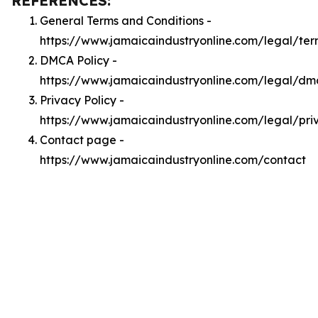
REFERENCES:
General Terms and Conditions -
https://www.jamaicaindustryonline.com/legal/ter
DMCA Policy -
https://www.jamaicaindustryonline.com/legal/dm
Privacy Policy -
https://www.jamaicaindustryonline.com/legal/pri
Contact page -
https://www.jamaicaindustryonline.com/contact