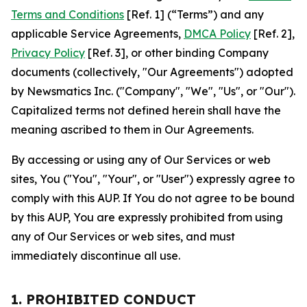
Terms and Conditions
[Ref. 1] (“Terms”) and any
applicable Service Agreements,
DMCA Policy
[Ref. 2],
Privacy Policy
[Ref. 3], or other binding Company
documents (collectively, "Our Agreements") adopted
by Newsmatics Inc. ("Company", "We", "Us", or "Our").
Capitalized terms not defined herein shall have the
meaning ascribed to them in Our Agreements.
By accessing or using any of Our Services or web
sites, You ("You", "Your", or "User") expressly agree to
comply with this AUP. If You do not agree to be bound
by this AUP, You are expressly prohibited from using
any of Our Services or web sites, and must
immediately discontinue all use.
1. PROHIBITED CONDUCT