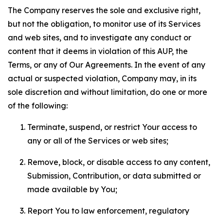
The Company reserves the sole and exclusive right,
but not the obligation, to monitor use of its Services
and web sites, and to investigate any conduct or
content that it deems in violation of this AUP, the
Terms, or any of Our Agreements. In the event of any
actual or suspected violation, Company may, in its
sole discretion and without limitation, do one or more
of the following:
Terminate, suspend, or restrict Your access to
any or all of the Services or web sites;
Remove, block, or disable access to any content,
Submission, Contribution, or data submitted or
made available by You;
Report You to law enforcement, regulatory