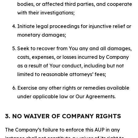
bodies, or affected third parties, and cooperate
with their investigations;
Initiate legal proceedings for injunctive relief or
monetary damages;
Seek to recover from You any and all damages,
costs, expenses, or losses incurred by Company
as a result of Your conduct, including but not
limited to reasonable attorneys’ fees;
Exercise any other rights or remedies available
under applicable law or Our Agreements.
3. NO WAIVER OF COMPANY RIGHTS
The Company’s failure to enforce this AUP in any