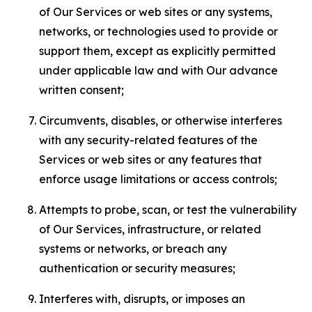
of Our Services or web sites or any systems,
networks, or technologies used to provide or
support them, except as explicitly permitted
under applicable law and with Our advance
written consent;
Circumvents, disables, or otherwise interferes
with any security-related features of the
Services or web sites or any features that
enforce usage limitations or access controls;
Attempts to probe, scan, or test the vulnerability
of Our Services, infrastructure, or related
systems or networks, or breach any
authentication or security measures;
Interferes with, disrupts, or imposes an