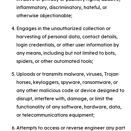
inflammatory, discriminatory, hateful, or
otherwise objectionable;
Engages in the unauthorized collection or
harvesting of personal data, contact details,
login credentials, or other user information by
any means, including but not limited to bots,
spiders, or other automated tools;
Uploads or transmits malware, viruses, Trojan
horses, keyloggers, spyware, ransomware, or
any other malicious code or device designed to
disrupt, interfere with, damage, or limit the
functionality of any software, hardware, data,
or telecommunications equipment;
Attempts to access or reverse engineer any part